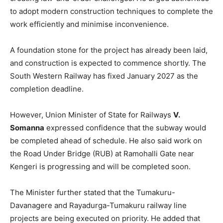
to adopt modern construction techniques to complete the
work efficiently and minimise inconvenience.
A foundation stone for the project has already been laid,
and construction is expected to commence shortly. The
South Western Railway has fixed January 2027 as the
completion deadline.
However, Union Minister of State for Railways
V.
Somanna
expressed confidence that the subway would
be completed ahead of schedule. He also said work on
the Road Under Bridge (RUB) at Ramohalli Gate near
Kengeri is progressing and will be completed soon.
The Minister further stated that the Tumakuru-
Davanagere and Rayadurga-Tumakuru railway line
projects are being executed on priority. He added that