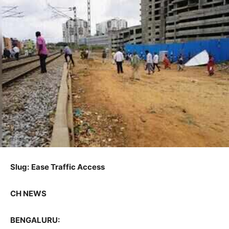
Slug:
Ease Traffic Access
CH NEWS
BENGALURU: