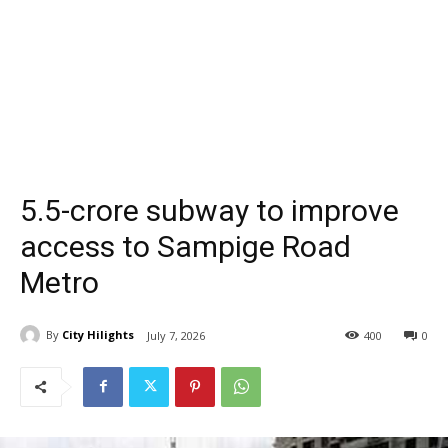
₹5.5-crore subway to improve
access to Sampige Road
Metro
By
City Hilights
July 7, 2026
400
0