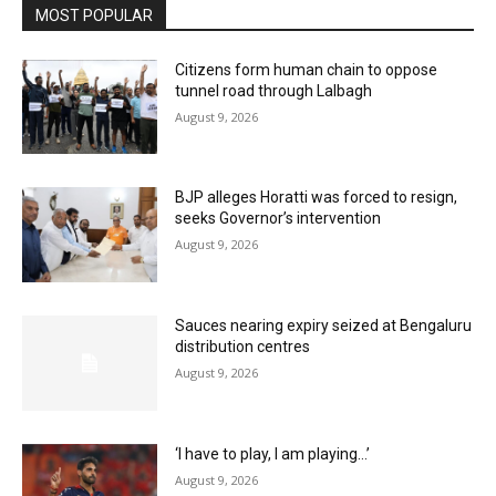
MOST POPULAR
Citizens form human chain to oppose
tunnel road through Lalbagh
August 9, 2026
BJP alleges Horatti was forced to resign,
seeks Governor’s intervention
August 9, 2026
Sauces nearing expiry seized at Bengaluru
distribution centres
August 9, 2026
‘I have to play, I am playing…’
August 9, 2026