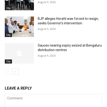
August 9, 2026
City
BJP alleges Horatti was forced to resign,
seeks Governor’s intervention
August 9, 2026
City
Sauces nearing expiry seized at Bengaluru
distribution centres
August 9, 2026
City
LEAVE A REPLY