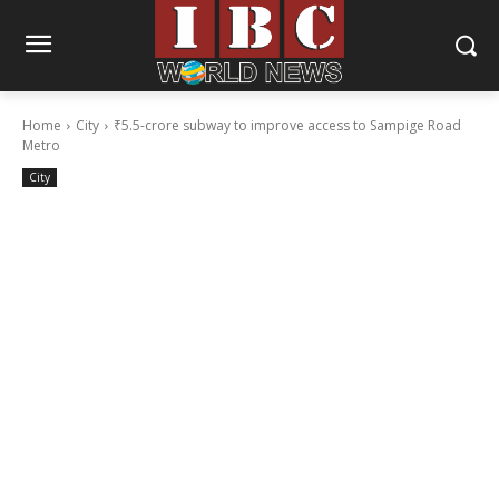
Home
City
₹5.5-crore subway to improve access to Sampige Road
Metro
City