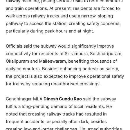
railway mainline, posing serious risks to both commuters
and train operations. At present, residents are forced to
walk across railway tracks and use a narrow, sloping
pathway to access the station, creating safety concerns,
particularly during peak hours and at night.
Officials said the subway would significantly improve
connectivity for residents of Srirampura, Seshadripuram,
Okalipuram and Malleswaram, benefiting thousands of
daily commuters. Besides enhancing pedestrian safety,
the project is also expected to improve operational safety
for trains by reducing unauthorised crossings.
Gandhinagar MLA
Dinesh Gundu Rao
said the subway
fulfils a long-pending demand of local residents. He
noted that crossing railway tracks had resulted in
frequent accidents, especially after dark, besides
creating law-and-order challenges. He urged authorities