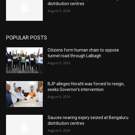
distribution centres
August 9, 2026
POPULAR POSTS
Citizens form human chain to oppose
tunnel road through Lalbagh
August 9, 2026
BJP alleges Horatti was forced to resign,
seeks Governor’s intervention
August 9, 2026
Sauces nearing expiry seized at Bengaluru
distribution centres
August 9, 2026