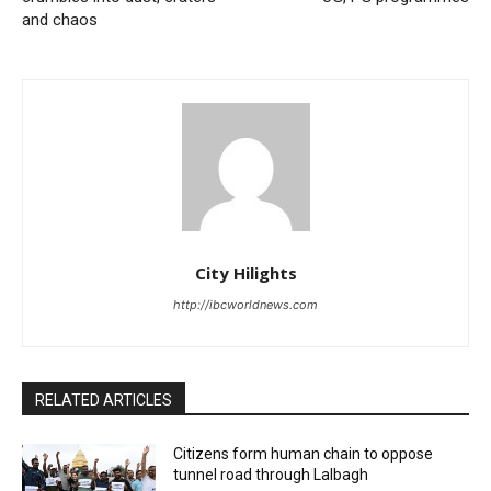
and chaos
City Hilights
http://ibcworldnews.com
RELATED ARTICLES
Citizens form human chain to oppose
tunnel road through Lalbagh