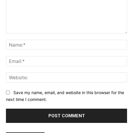
Comment:
Na
Ema
Web
Save my name, email, and website in this browser for the
next time I comment.