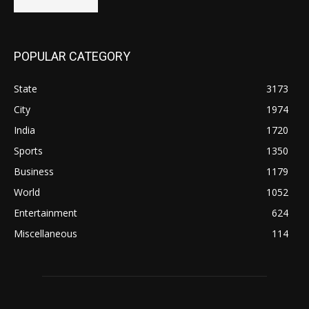
POPULAR CATEGORY
State
3173
City
1974
India
1720
Sports
1350
Business
1179
World
1052
Entertainment
624
Miscellaneous
114