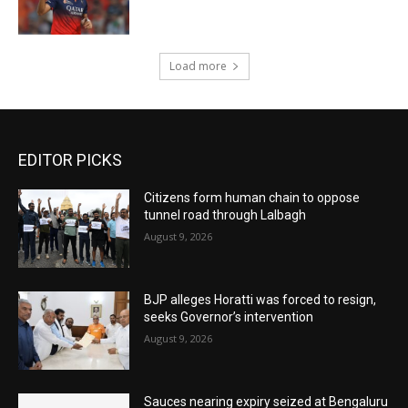
Load more
EDITOR PICKS
Citizens form human chain to oppose
tunnel road through Lalbagh
August 9, 2026
BJP alleges Horatti was forced to resign,
seeks Governor’s intervention
August 9, 2026
Sauces nearing expiry seized at Bengaluru