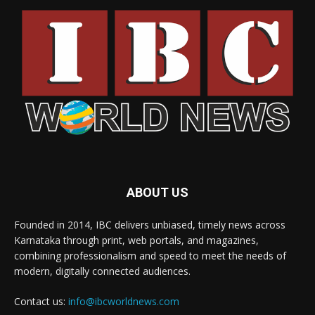
ABOUT US
Founded in 2014, IBC delivers unbiased, timely news across
Karnataka through print, web portals, and magazines,
combining professionalism and speed to meet the needs of
modern, digitally connected audiences.
Contact us:
info@ibcworldnews.com