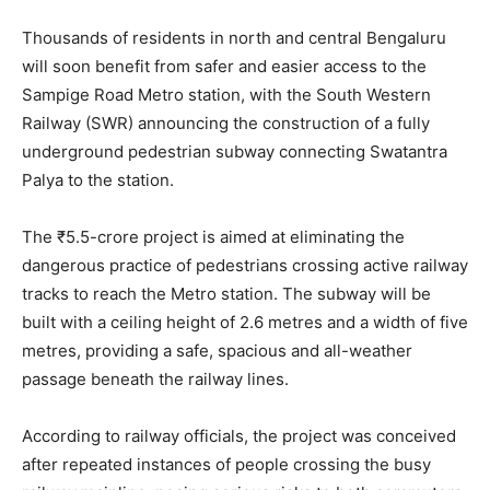
Thousands of residents in north and central Bengaluru
will soon benefit from safer and easier access to the
Sampige Road Metro station, with the South Western
Railway (SWR) announcing the construction of a fully
underground pedestrian subway connecting Swatantra
Palya to the station.
The ₹5.5-crore project is aimed at eliminating the
dangerous practice of pedestrians crossing active railway
tracks to reach the Metro station. The subway will be
built with a ceiling height of 2.6 metres and a width of five
metres, providing a safe, spacious and all-weather
passage beneath the railway lines.
According to railway officials, the project was conceived
after repeated instances of people crossing the busy