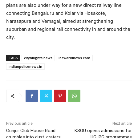
plans are also under way for a new direct railway line
connecting Bengaluru and Kolar via Hosakote,
Narasapura and Vemagal, aimed at strengthening
suburban and regional rail connectivity in and around the
city.
TAGS
cityhilights.news
ibcworldnews.com
indianpolicenews.in
Previous article
Next article
Gunjur Club House Road
KSOU opens admissions for
crumbles into dust, craters
UG, PG programmes