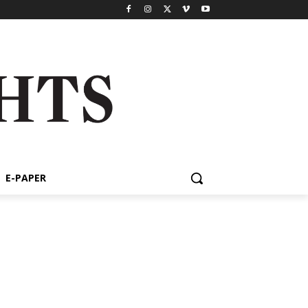
E-PAPER