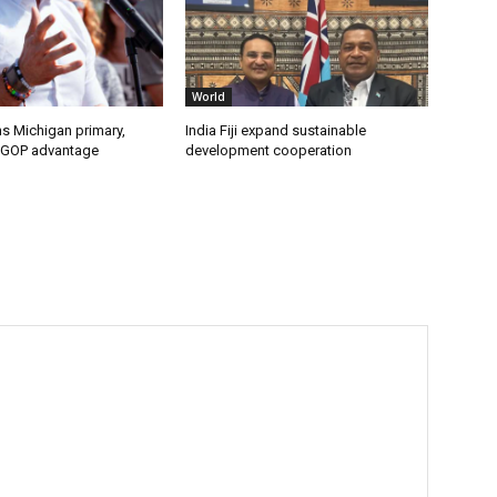
World
s Michigan primary,
India Fiji expand sustainable
 GOP advantage
development cooperation