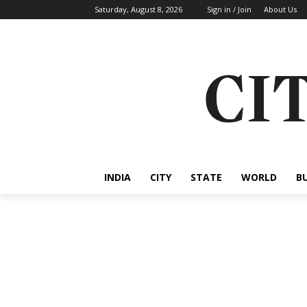
Saturday, August 8, 2026
Sign in / Join
About Us
INDIA
CITY
STATE
WORLD
B