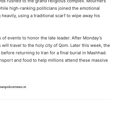
wds rushed to the grand religious complex. Mourners
while high-ranking politicians joined the emotional
avily, using a traditional scarf to wipe away his
k of events to honor the late leader. After Monday’s
ill travel to the holy city of Qom. Later this week, the
q before returning to Iran for a final burial in Mashhad.
ansport and food to help millions attend these massive
dianpolicenews.in