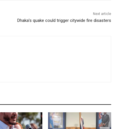
Next article
Dhaka’s quake could trigger citywide fire disasters