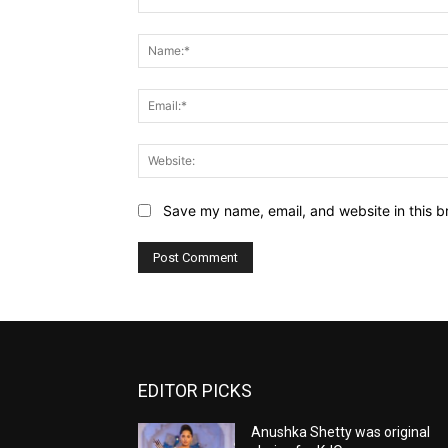
Comment:
Save my name, email, and website in this b
EDITOR PICKS
Anushka Shetty was original