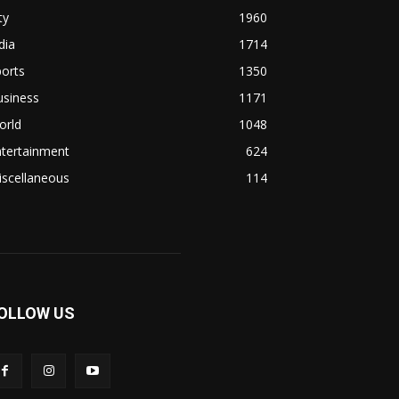
ty
1960
dia
1714
orts
1350
usiness
1171
orld
1048
ntertainment
624
iscellaneous
114
OLLOW US