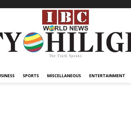
The Truth Speaks
USINESS
SPORTS
MISCELLANEOUS
ENTERTAINMENT