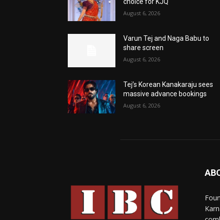
choice for KJQ
August 6, 2026
Varun Tej and Naga Babu to
share screen
August 6, 2026
Tej’s Korean Kanakaraju sees
massive advance bookings
August 6, 2026
AB
Foun
Karn
comb