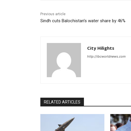
Previous article
Sindh cuts Balochistan’s water share by 46%
City Hilights
http://ibcworldnews.com
RELATED ARTICLES