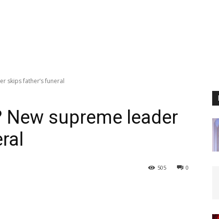
 skips father’s funeral
? New supreme leader
ral
505
0