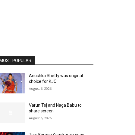
MOST POPULAR
Anushka Shetty was original
choice for KJQ
August 6, 2026
Varun Tej and Naga Babu to
share screen
August 6, 2026
Tej’s Korean Kanakaraju sees