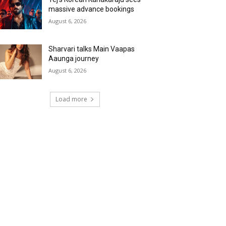
massive advance bookings
August 6, 2026
Sharvari talks Main Vaapas
Aaunga journey
August 6, 2026
Load more