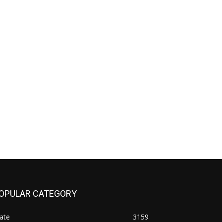
OPULAR CATEGORY
ate
3159