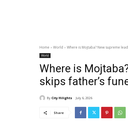
Home
World
Where is Mojtaba? New supreme leader
World
Where is Mojtaba
skips father’s fune
By
City Hilights
July 6, 2026
Share