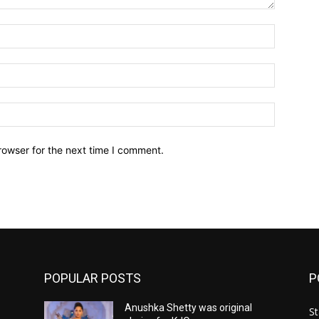
Name:*
Email:*
Website:
rowser for the next time I comment.
POPULAR POSTS
P
Anushka Shetty was original
St