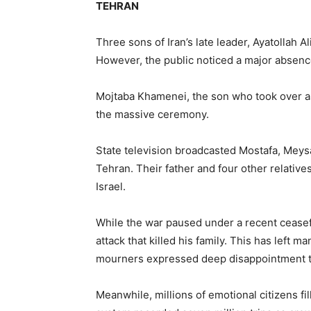
TEHRAN
Three sons of Iran’s late leader, Ayatollah Al
However, the public noticed a major absenc
Mojtaba Khamenei, the son who took over as
the massive ceremony.
State television broadcasted Mostafa, Mey
Tehran. Their father and four other relativ
Israel.
While the war paused under a recent ceasef
attack that killed his family. This has left 
mourners expressed deep disappointment th
Meanwhile, millions of emotional citizens fil