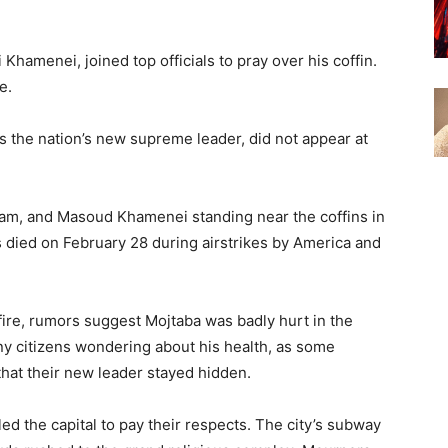
i Khamenei, joined top officials to pray over his coffin.
e.
 the nation’s new supreme leader, did not appear at
sam, and Masoud Khamenei standing near the coffins in
es died on February 28 during airstrikes by America and
ire, rumors suggest Mojtaba was badly hurt in the
many citizens wondering about his health, as some
at their new leader stayed hidden.
led the capital to pay their respects. The city’s subway