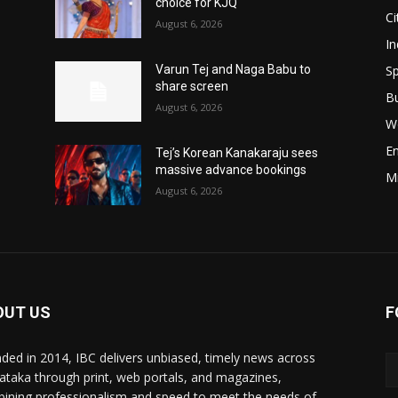
choice for KJQ
Ci
August 6, 2026
In
Sp
Varun Tej and Naga Babu to
share screen
B
August 6, 2026
W
E
Tej’s Korean Kanakaraju sees
massive advance bookings
M
August 6, 2026
OUT US
F
ded in 2014, IBC delivers unbiased, timely news across
ataka through print, web portals, and magazines,
ining professionalism and speed to meet the needs of