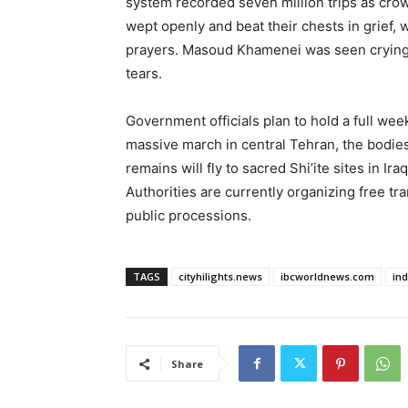
system recorded seven million trips as cro
wept openly and beat their chests in grief, 
prayers. Masoud Khamenei was seen crying he
tears.
Government officials plan to hold a full wee
massive march in central Tehran, the bodies w
remains will fly to sacred Shi’ite sites in Ira
Authorities are currently organizing free tr
public processions.
TAGS
cityhilights.news
ibcworldnews.com
in
Share