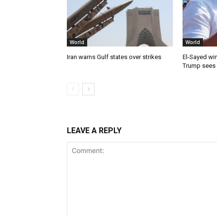
World
World
Iran warns Gulf states over strikes
El-Sayed win
Trump sees
LEAVE A REPLY