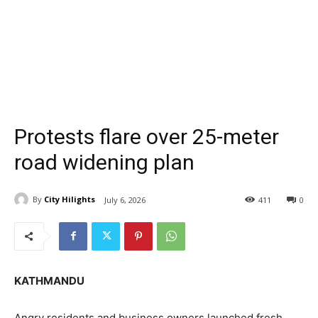
Protests flare over 25-meter
road widening plan
By
City Hilights
July 6, 2026
411
0
KATHMANDU
Angry residents and business owners launched fresh