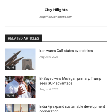
City Hilights
http://ibcworldnews.com
RELATED ARTICLES
Iran warns Gulf states over strikes
August 6, 2026
World
El-Sayed wins Michigan primary, Trump
sees GOP advantage
August 6, 2026
World
India Fiji expand sustainable development
cooperation