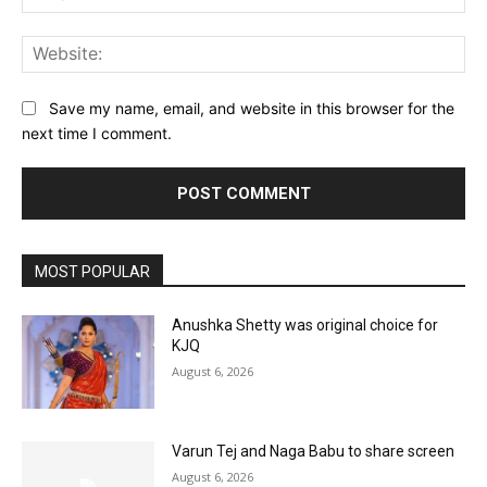
Web
Save my name, email, and website in this browser for the
next time I comment.
MOST POPULAR
Anushka Shetty was original choice for
KJQ
August 6, 2026
Varun Tej and Naga Babu to share screen
August 6, 2026