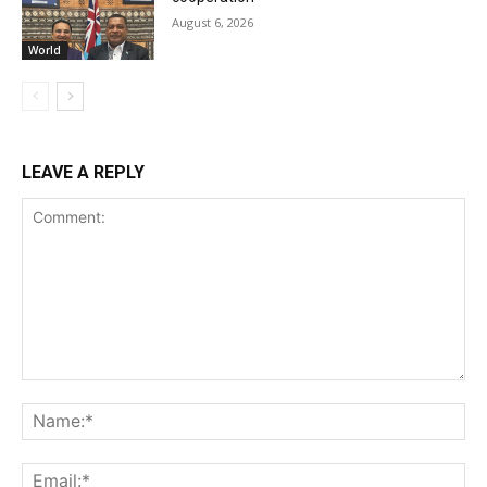
August 6, 2026
World
LEAVE A REPLY
Comment:
Na
Ema