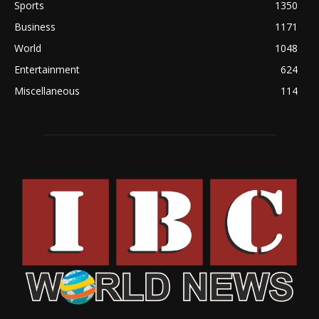
Sports
1350
Business
1171
World
1048
Entertainment
624
Miscellaneous
114