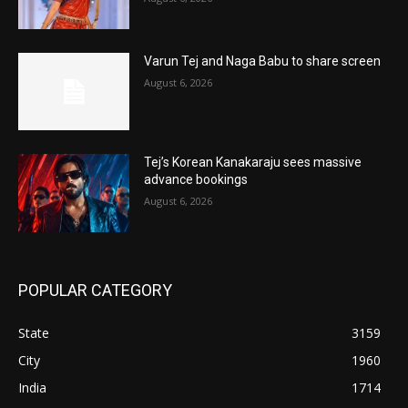
Varun Tej and Naga Babu to share screen
August 6, 2026
Tej’s Korean Kanakaraju sees massive
advance bookings
August 6, 2026
POPULAR CATEGORY
State
3159
City
1960
India
1714