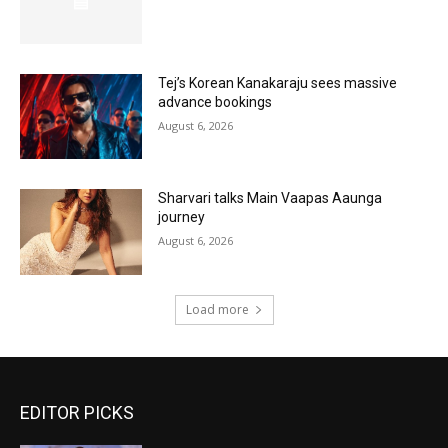
Tej’s Korean Kanakaraju sees massive
advance bookings
August 6, 2026
Sharvari talks Main Vaapas Aaunga
journey
August 6, 2026
Load more
EDITOR PICKS