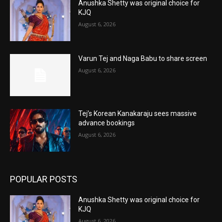
Anushka Shetty was original choice for
KJQ
August 6, 2026
Varun Tej and Naga Babu to share screen
August 6, 2026
Tej’s Korean Kanakaraju sees massive
advance bookings
August 6, 2026
POPULAR POSTS
Anushka Shetty was original choice for
KJQ
August 6, 2026