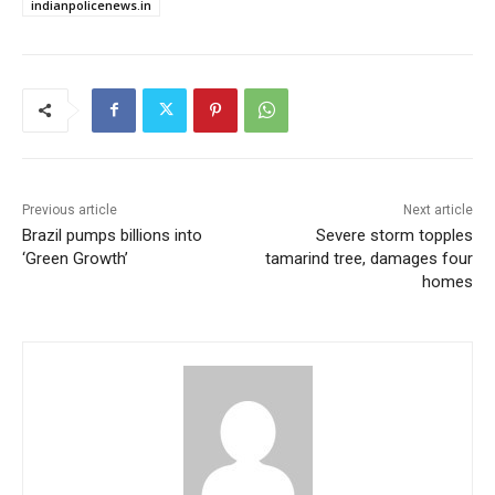
indianpolicenews.in
Previous article
Next article
Brazil pumps billions into
Severe storm topples
‘Green Growth’
tamarind tree, damages four
homes