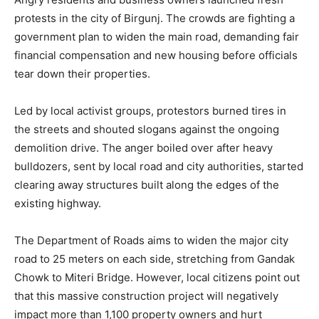
protests in the city of Birgunj. The crowds are fighting a
government plan to widen the main road, demanding fair
financial compensation and new housing before officials
tear down their properties.
Led by local activist groups, protestors burned tires in
the streets and shouted slogans against the ongoing
demolition drive. The anger boiled over after heavy
bulldozers, sent by local road and city authorities, started
clearing away structures built along the edges of the
existing highway.
The Department of Roads aims to widen the major city
road to 25 meters on each side, stretching from Gandak
Chowk to Miteri Bridge. However, local citizens point out
that this massive construction project will negatively
impact more than 1,100 property owners and hurt