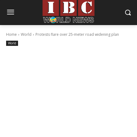
Home
World
Protests flare over 25-meter road widening plan
World