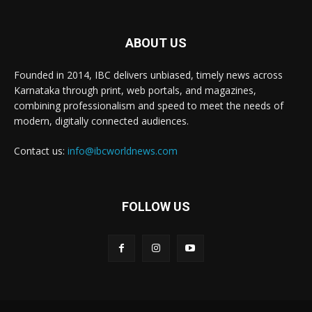
ABOUT US
Founded in 2014, IBC delivers unbiased, timely news across
Karnataka through print, web portals, and magazines,
combining professionalism and speed to meet the needs of
modern, digitally connected audiences.
Contact us:
info@ibcworldnews.com
FOLLOW US