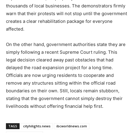
thousands of local businesses. The demonstrators firmly
warn that their protests will not stop until the government
creates a clear rehabilitation package for everyone
affected.
On the other hand, government authorities state they are
simply following a recent Supreme Court ruling. This
legal decision cleared away past obstacles that had
delayed the road expansion project for a long time.
Officials are now urging residents to cooperate and
remove any structures sitting within the official road
boundaries on their own. Still, locals remain stubborn,
stating that the government cannot simply destroy their
livelihoods without offering financial help first.
TAGS
cityhilights.news
ibcworldnews.com