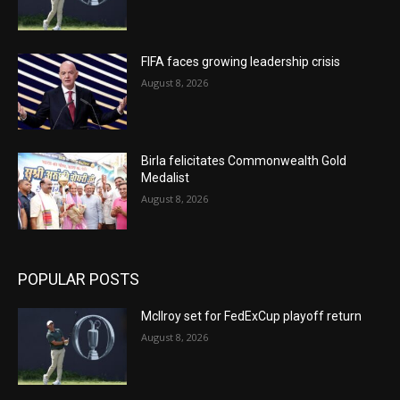
FIFA faces growing leadership crisis
August 8, 2026
Birla felicitates Commonwealth Gold
Medalist
August 8, 2026
POPULAR POSTS
McIlroy set for FedExCup playoff return
August 8, 2026