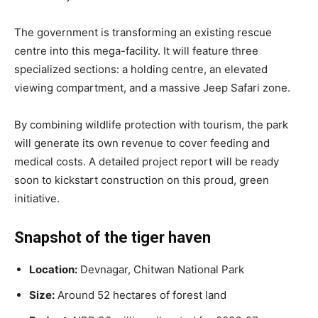
The government is transforming an existing rescue
centre into this mega-facility. It will feature three
specialized sections: a holding centre, an elevated
viewing compartment, and a massive Jeep Safari zone.
By combining wildlife protection with tourism, the park
will generate its own revenue to cover feeding and
medical costs. A detailed project report will be ready
soon to kickstart construction on this proud, green
initiative.
Snapshot of the tiger haven
Location:
Devnagar, Chitwan National Park
Size:
Around 52 hectares of forest land