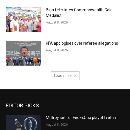
Birla felicitates Commonwealth Gold
Medalist
August 8, 2026
KFA apologises over referee allegations
August 8, 2026
Load more
EDITOR PICKS
McIlroy set for FedExCup playoff return
August 8, 2026