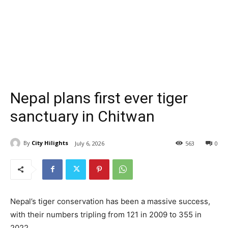
Nepal plans first ever tiger
sanctuary in Chitwan
By
City Hilights
July 6, 2026
563
0
Nepal’s tiger conservation has been a massive success,
with their numbers tripling from 121 in 2009 to 355 in
2022.