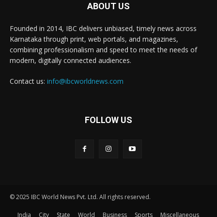
ABOUT US
Founded in 2014, IBC delivers unbiased, timely news across
Karnataka through print, web portals, and magazines,
combining professionalism and speed to meet the needs of
modern, digitally connected audiences.
Contact us:
info@ibcworldnews.com
FOLLOW US
© 2025 IBC World News Pvt. Ltd. All rights reserved.
India
City
State
World
Business
Sports
Miscellaneous