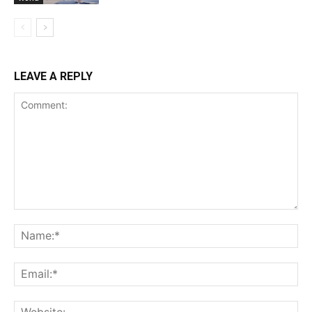
LEAVE A REPLY
Comment:
Na
Ema
Web