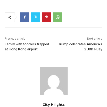
Previous article
Next article
Family with toddlers trapped
Trump celebrates America’s
at Hong Kong airport
250th I-Day
City Hilights