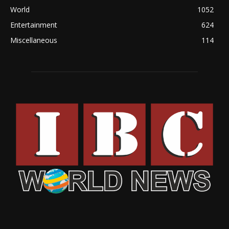
World
1052
Entertainment
624
Miscellaneous
114