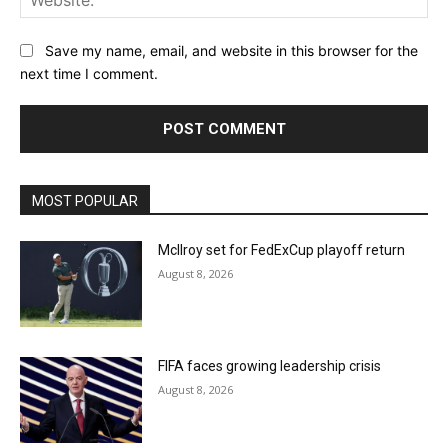
Save my name, email, and website in this browser for the
next time I comment.
MOST POPULAR
McIlroy set for FedExCup playoff return
August 8, 2026
FIFA faces growing leadership crisis
August 8, 2026