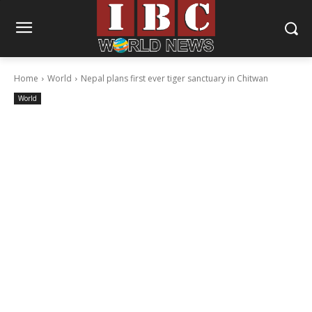
Home
World
Nepal plans first ever tiger sanctuary in Chitwan
World