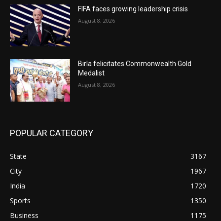
FIFA faces growing leadership crisis
August 8, 2026
Birla felicitates Commonwealth Gold
Medalist
August 8, 2026
POPULAR CATEGORY
State
3167
City
1967
India
1720
Sports
1350
Business
1175