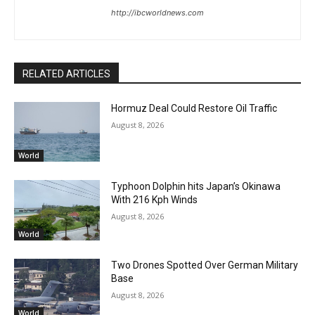
http://ibcworldnews.com
RELATED ARTICLES
Hormuz Deal Could Restore Oil Traffic
August 8, 2026
World
Typhoon Dolphin hits Japan’s Okinawa
With 216 Kph Winds
August 8, 2026
World
Two Drones Spotted Over German Military
Base
August 8, 2026
World