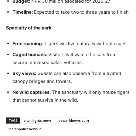
Budget:
NPR 30 million allocated for 2026-27
Timeline:
Expected to take two to three years to finish
Specialty of the park
Free roaming:
Tigers will live naturally without cages.
Caged humans:
Visitors will watch the cats from
secure, enclosed safari vehicles.
Sky views:
Guests can also observe from elevated
canopy bridges and towers.
No wild captures:
The sanctuary will only house tigers
that cannot survive in the wild.
TAGS
cityhilights.news
ibcworldnews.com
indianpolicenews.in