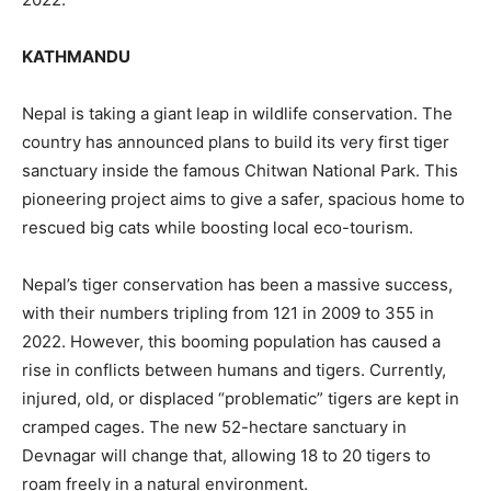
KATHMANDU
Nepal is taking a giant leap in wildlife conservation. The
country has announced plans to build its very first tiger
sanctuary inside the famous Chitwan National Park. This
pioneering project aims to give a safer, spacious home to
rescued big cats while boosting local eco-tourism.
Nepal’s tiger conservation has been a massive success,
with their numbers tripling from 121 in 2009 to 355 in
2022. However, this booming population has caused a
rise in conflicts between humans and tigers. Currently,
injured, old, or displaced “problematic” tigers are kept in
cramped cages. The new 52-hectare sanctuary in
Devnagar will change that, allowing 18 to 20 tigers to
roam freely in a natural environment.