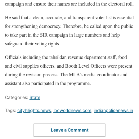
campaign and ensure their names are included in the electoral roll.
He said that a clean, accurate, and transparent voter list is essential
for strengthening democracy. Therefore, he called upon the public
to take part in the SIR campaign in large numbers and help
safeguard their voting rights.
Officials including the tahsildar, revenue department staff, food
and civil supplies officers, and Booth Level Officers were present
during the revision process. The MLA’s media coordinator and
assistant also participated in the programme.
Categories:
State
Tags:
cityhilights.news
,
ibcworldnews.com
,
indianpolicenews.in
Leave a Comment