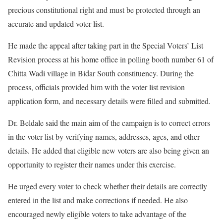
precious constitutional right and must be protected through an
accurate and updated voter list.
He made the appeal after taking part in the Special Voters’ List
Revision process at his home office in polling booth number 61 of
Chitta Wadi village in Bidar South constituency. During the
process, officials provided him with the voter list revision
application form, and necessary details were filled and submitted.
Dr. Beldale said the main aim of the campaign is to correct errors
in the voter list by verifying names, addresses, ages, and other
details. He added that eligible new voters are also being given an
opportunity to register their names under this exercise.
He urged every voter to check whether their details are correctly
entered in the list and make corrections if needed. He also
encouraged newly eligible voters to take advantage of the