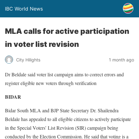
IBC World News
MLA calls for active participation
in voter list revision
City Hilights
1 month ago
Dr Beldale said voter list campaign aims to correct errors and
register eligible new voters through verification
BIDAR
Bidar South MLA and BJP State Secretary Dr. Shailendra
Beldale has appealed to all eligible citizens to actively participate
in the Special Voters’ List Revision (SIR) campaign being
conducted by the Election Commission. He said that voting is a