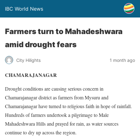
IBC World News
Farmers turn to Mahadeshwara
amid drought fears
City Hilights
1 month ago
CHAMARAJANAGAR
Drought conditions are causing serious concern in
Chamarajanagar district as farmers from Mysuru and
Chamarajanagar have turned to religious faith in hope of rainfall.
Hundreds of farmers undertook a pilgrimage to Male
Mahadeshwara Hills and prayed for rain, as water sources
continue to dry up across the region.