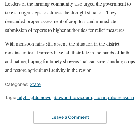
Leaders of the farming community also urged the government to
take stronger steps to address the drought situation. They
demanded proper assessment of crop loss and immediate
submission of reports to higher authorities for relief measures.
With monsoon rains still absent, the situation in the district
remains critical. Farmers have left their fate in the hands of faith
and nature, hoping for timely showers that can save standing crops
and restore agricultural activity in the region.
Categories:
State
Tags:
cityhilights.news
,
ibcworldnews.com
,
indianpolicenews.in
Leave a Comment