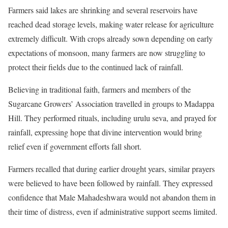
Farmers said lakes are shrinking and several reservoirs have
reached dead storage levels, making water release for agriculture
extremely difficult. With crops already sown depending on early
expectations of monsoon, many farmers are now struggling to
protect their fields due to the continued lack of rainfall.
Believing in traditional faith, farmers and members of the
Sugarcane Growers’ Association travelled in groups to Madappa
Hill. They performed rituals, including urulu seva, and prayed for
rainfall, expressing hope that divine intervention would bring
relief even if government efforts fall short.
Farmers recalled that during earlier drought years, similar prayers
were believed to have been followed by rainfall. They expressed
confidence that Male Mahadeshwara would not abandon them in
their time of distress, even if administrative support seems limited.