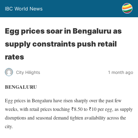
IBC World News
Egg prices soar in Bengaluru as
supply constraints push retail
rates
City Hilights
1 month ago
BENGALURU
Egg prices in Bengaluru have risen sharply over the past few
weeks, with retail prices touching ₹8.50 to ₹10 per egg, as supply
disruptions and seasonal demand tighten availability across the
city.