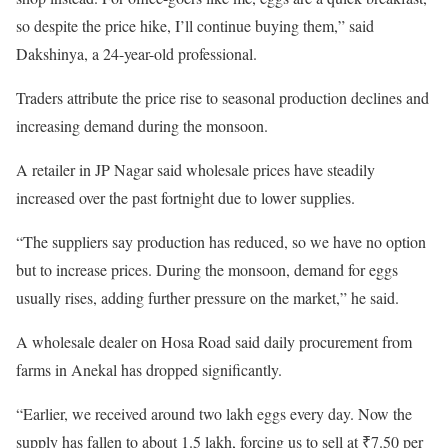
so despite the price hike, I’ll continue buying them,” said
Dakshinya, a 24-year-old professional.
Traders attribute the price rise to seasonal production declines and
increasing demand during the monsoon.
A retailer in JP Nagar said wholesale prices have steadily
increased over the past fortnight due to lower supplies.
“The suppliers say production has reduced, so we have no option
but to increase prices. During the monsoon, demand for eggs
usually rises, adding further pressure on the market,” he said.
A wholesale dealer on Hosa Road said daily procurement from
farms in Anekal has dropped significantly.
“Earlier, we received around two lakh eggs every day. Now the
supply has fallen to about 1.5 lakh, forcing us to sell at ₹7.50 per