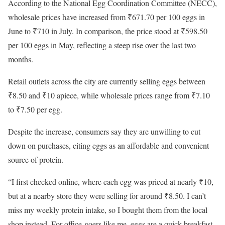
According to the National Egg Coordination Committee (NECC),
wholesale prices have increased from ₹671.70 per 100 eggs in
June to ₹710 in July. In comparison, the price stood at ₹598.50
per 100 eggs in May, reflecting a steep rise over the last two
months.
Retail outlets across the city are currently selling eggs between
₹8.50 and ₹10 apiece, while wholesale prices range from ₹7.10
to ₹7.50 per egg.
Despite the increase, consumers say they are unwilling to cut
down on purchases, citing eggs as an affordable and convenient
source of protein.
“I first checked online, where each egg was priced at nearly ₹10,
but at a nearby store they were selling for around ₹8.50. I can’t
miss my weekly protein intake, so I bought them from the local
shop instead. For office-goers like me, eggs are a quick breakfast,