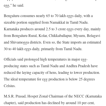
egg,” he said.
Bengaluru consumes nearly 65 to 70 lakh eggs daily, with a
sizeable portion supplied from Namakkal in Tamil Nadu.
Karnataka produces around 2.5 to 3 crore eggs every day, mainly
from Bengaluru Rural, Kolar, Chikkaballapur, Mysuru, Belagavi
and Shivamogga districts. Even so, the State imports an estimated
30 to 40 lakh eggs daily, primarily from Tamil Nadu.
Officials said prolonged high temperatures in major egg-
producing states such as Tamil Nadu and Andhra Pradesh have
reduced the laying capacity of hens, leading to lower production.
The ideal temperature for egg production is below 25 degrees
Celsius.
M.S.R. Prasad, Hospet Zonal Chairman of the NECC (Karnataka
chapter), said production has declined by around 10 per cent,