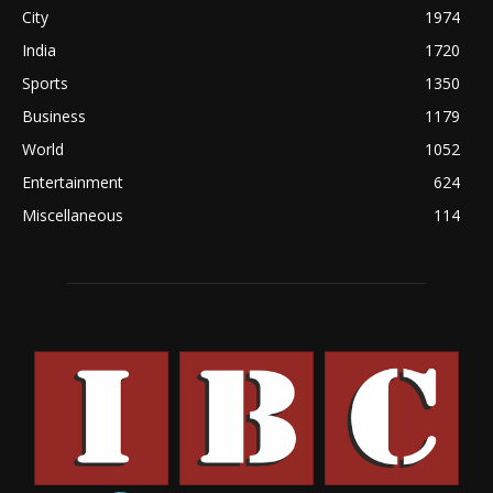
City
1974
India
1720
Sports
1350
Business
1179
World
1052
Entertainment
624
Miscellaneous
114