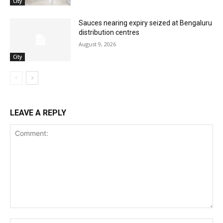
City
Sauces nearing expiry seized at Bengaluru
distribution centres
August 9, 2026
City
LEAVE A REPLY
Comment: