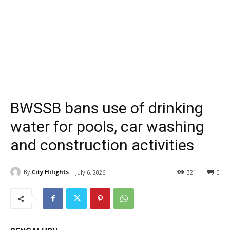
BWSSB bans use of drinking
water for pools, car washing
and construction activities
By
City Hilights
July 6, 2026
321
0