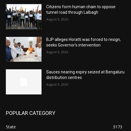
Citizens form human chain to oppose
tunnel road through Lalbagh
August 9, 2026
BJP alleges Horatti was forced to resign,
seeks Governor’s intervention
August 9, 2026
Sauces nearing expiry seized at Bengaluru
distribution centres
August 9, 2026
POPULAR CATEGORY
State
3173