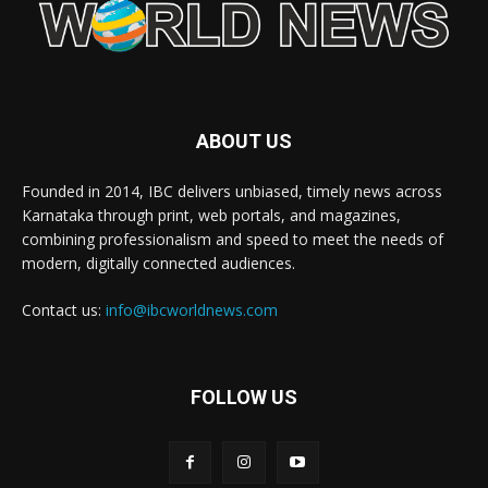
ABOUT US
Founded in 2014, IBC delivers unbiased, timely news across
Karnataka through print, web portals, and magazines,
combining professionalism and speed to meet the needs of
modern, digitally connected audiences.
Contact us:
info@ibcworldnews.com
FOLLOW US