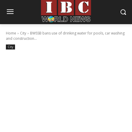
Home
City
BWSSB bans use of drinking water for pools, car washing
and construction...
City