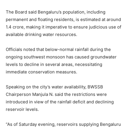
The Board said Bengaluru’s population, including
permanent and floating residents, is estimated at around
1.4 crore, making it imperative to ensure judicious use of
available drinking water resources.
Officials noted that below-normal rainfall during the
ongoing southwest monsoon has caused groundwater
levels to decline in several areas, necessitating
immediate conservation measures.
Speaking on the city’s water availability, BWSSB
Chairperson Manjula N. said the restrictions were
introduced in view of the rainfall deficit and declining
reservoir levels.
“As of Saturday evening, reservoirs supplying Bengaluru