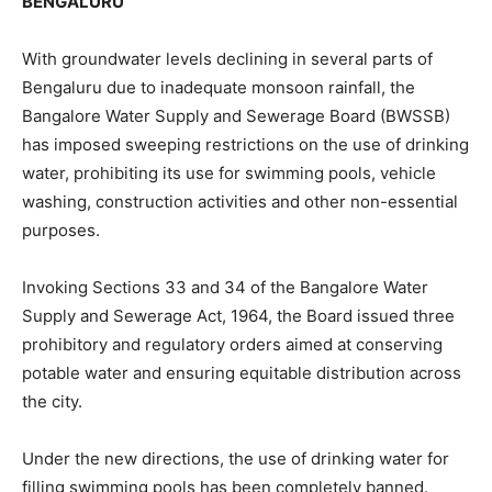
BENGALURU
With groundwater levels declining in several parts of
Bengaluru due to inadequate monsoon rainfall, the
Bangalore Water Supply and Sewerage Board (BWSSB)
has imposed sweeping restrictions on the use of drinking
water, prohibiting its use for swimming pools, vehicle
washing, construction activities and other non-essential
purposes.
Invoking Sections 33 and 34 of the Bangalore Water
Supply and Sewerage Act, 1964, the Board issued three
prohibitory and regulatory orders aimed at conserving
potable water and ensuring equitable distribution across
the city.
Under the new directions, the use of drinking water for
filling swimming pools has been completely banned.