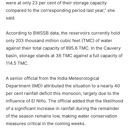
were at only 23 per cent of their storage capacity
compared to the corresponding period last year,” she
said.
According to BWSSB data, the reservoirs currently hold
only 203 thousand million cubic feet (TMC) of water
against their total capacity of 895.6 TMC. In the Cauvery
basin, storage stands at 36 TMC against a full capacity of
114.5 TMC.
A senior official from the India Meteorological
Department (IMD) attributed the situation to a nearly 40
per cent rainfall deficit this monsoon, largely due to the
influence of El Niño. The official added that the likelihood
of a significant increase in rainfall during the remainder
of the season remains low, making water conservation
measures critical in the coming weeks.