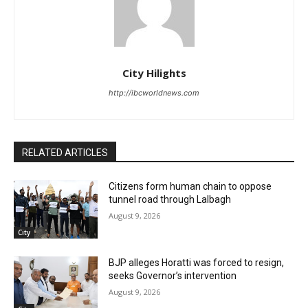
City Hilights
http://ibcworldnews.com
RELATED ARTICLES
Citizens form human chain to oppose
tunnel road through Lalbagh
August 9, 2026
City
BJP alleges Horatti was forced to resign,
seeks Governor’s intervention
August 9, 2026