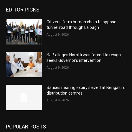
EDITOR PICKS
Citizens form human chain to oppose
tunnel road through Lalbagh
August 9, 2026
BJP alleges Horatti was forced to resign,
seeks Governor’s intervention
August 9, 2026
Sauces nearing expiry seized at Bengaluru
distribution centres
August 9, 2026
POPULAR POSTS