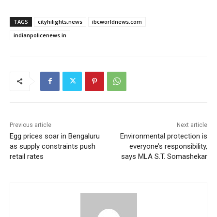
TAGS
cityhilights.news
ibcworldnews.com
indianpolicenews.in
Previous article
Next article
Egg prices soar in Bengaluru
Environmental protection is
as supply constraints push
everyone’s responsibility,
retail rates
says MLA S.T. Somashekar