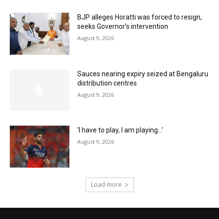
BJP alleges Horatti was forced to resign,
seeks Governor’s intervention
August 9, 2026
Sauces nearing expiry seized at Bengaluru
distribution centres
August 9, 2026
‘I have to play, I am playing…’
August 9, 2026
Load more