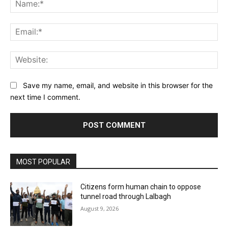
Na
Ema
Web
Save my name, email, and website in this browser for the
next time I comment.
MOST POPULAR
Citizens form human chain to oppose
tunnel road through Lalbagh
August 9, 2026