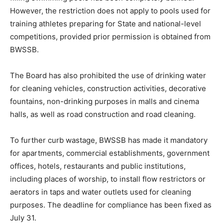
However, the restriction does not apply to pools used for
training athletes preparing for State and national-level
competitions, provided prior permission is obtained from
BWSSB.
The Board has also prohibited the use of drinking water
for cleaning vehicles, construction activities, decorative
fountains, non-drinking purposes in malls and cinema
halls, as well as road construction and road cleaning.
To further curb wastage, BWSSB has made it mandatory
for apartments, commercial establishments, government
offices, hotels, restaurants and public institutions,
including places of worship, to install flow restrictors or
aerators in taps and water outlets used for cleaning
purposes. The deadline for compliance has been fixed as
July 31.