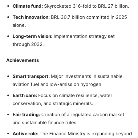
Climate fund:
Skyrocketed 316-fold to BRL 27 billion.
Tech innovation:
BRL 30.7 billion committed in 2025
alone.
Long-term vision:
Implementation strategy set
through 2032.
Achievements
Smart transport:
Major investments in sustainable
aviation fuel and low-emission hydrogen.
Earth care:
Focus on climate resilience, water
conservation, and strategic minerals.
Fair trading:
Creation of a regulated carbon market
and sustainable finance rules.
Active role:
The Finance Ministry is expanding beyond