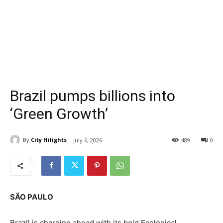
Brazil pumps billions into
‘Green Growth’
By
City Hilights
July 6, 2026
489
0
SÃO PAULO
Brazil is charging ahead with its bold Ecological