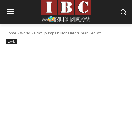
Home
World
Brazil pumps billions into ‘Green Growth’
World