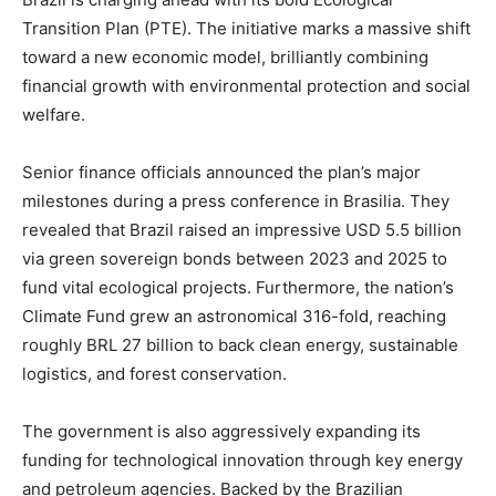
Transition Plan (PTE). The initiative marks a massive shift
toward a new economic model, brilliantly combining
financial growth with environmental protection and social
welfare.
Senior finance officials announced the plan’s major
milestones during a press conference in Brasilia. They
revealed that Brazil raised an impressive USD 5.5 billion
via green sovereign bonds between 2023 and 2025 to
fund vital ecological projects. Furthermore, the nation’s
Climate Fund grew an astronomical 316-fold, reaching
roughly BRL 27 billion to back clean energy, sustainable
logistics, and forest conservation.
The government is also aggressively expanding its
funding for technological innovation through key energy
and petroleum agencies. Backed by the Brazilian