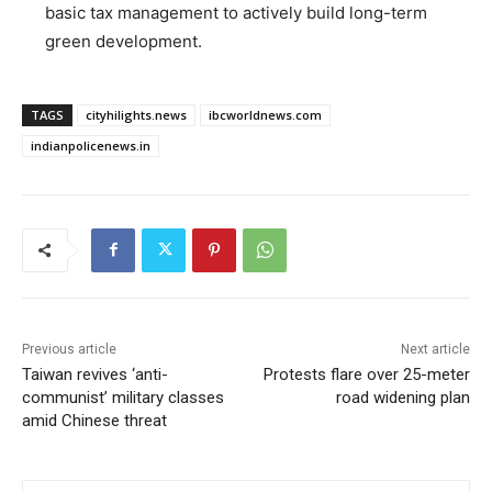
basic tax management to actively build long-term
green development.
TAGS
cityhilights.news
ibcworldnews.com
indianpolicenews.in
Previous article
Next article
Taiwan revives ‘anti-
Protests flare over 25-meter
communist’ military classes
road widening plan
amid Chinese threat