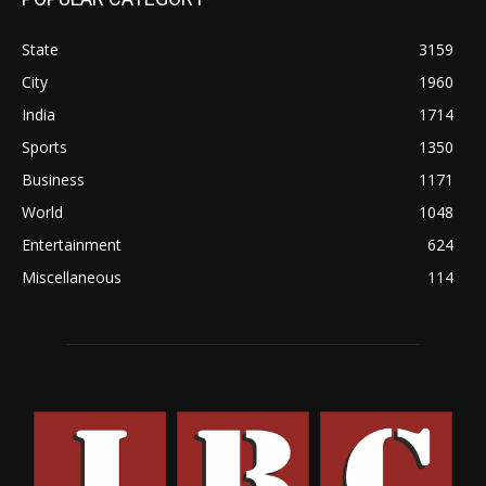
State
3159
City
1960
India
1714
Sports
1350
Business
1171
World
1048
Entertainment
624
Miscellaneous
114