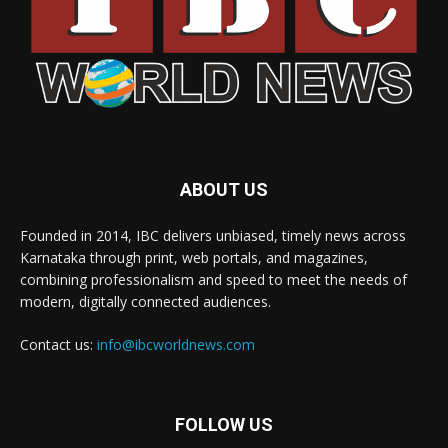
ABOUT US
Founded in 2014, IBC delivers unbiased, timely news across
Karnataka through print, web portals, and magazines,
combining professionalism and speed to meet the needs of
modern, digitally connected audiences.
Contact us:
info@ibcworldnews.com
FOLLOW US