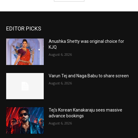
EDITOR PICKS
Anushka Shetty was original choice for
KJQ
August 6, 2026
Varun Tej and Naga Babu to share screen
August 6, 2026
Tej’s Korean Kanakaraju sees massive
advance bookings
August 6, 2026