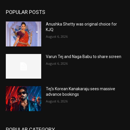
POPULAR POSTS
Anushka Shetty was original choice for
KJQ
August 6, 2026
Varun Tej and Naga Babu to share screen
August 6, 2026
Tej’s Korean Kanakaraju sees massive
advance bookings
August 6, 2026
POPULAR CATEGORY