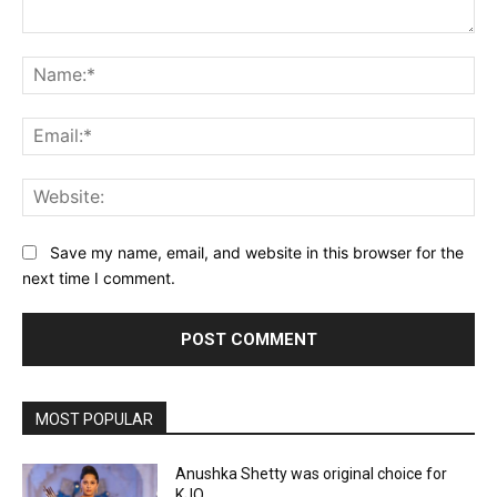
Comment:
Na
Ema
Web
Save my name, email, and website in this browser for the
next time I comment.
MOST POPULAR
Anushka Shetty was original choice for
KJQ