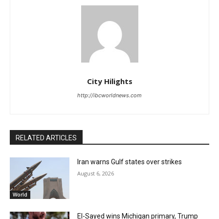
City Hilights
http://ibcworldnews.com
RELATED ARTICLES
Iran warns Gulf states over strikes
August 6, 2026
World
El-Sayed wins Michigan primary, Trump