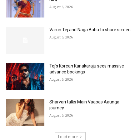
August 6, 2026
Varun Tej and Naga Babu to share screen
August 6, 2026
Tej’s Korean Kanakaraju sees massive
advance bookings
August 6, 2026
Sharvari talks Main Vaapas Aaunga
journey
August 6, 2026
Load more