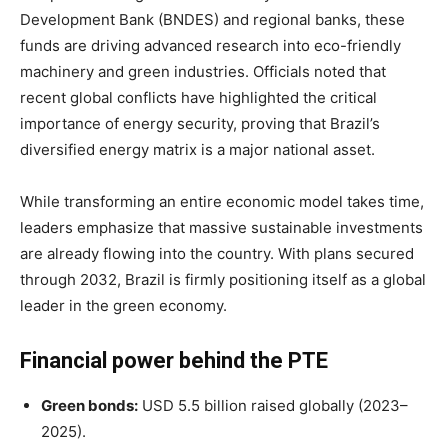
Development Bank (BNDES) and regional banks, these
funds are driving advanced research into eco-friendly
machinery and green industries. Officials noted that
recent global conflicts have highlighted the critical
importance of energy security, proving that Brazil’s
diversified energy matrix is a major national asset.
While transforming an entire economic model takes time,
leaders emphasize that massive sustainable investments
are already flowing into the country. With plans secured
through 2032, Brazil is firmly positioning itself as a global
leader in the green economy.
Financial power behind the PTE
Green bonds:
USD 5.5 billion raised globally (2023–
2025).