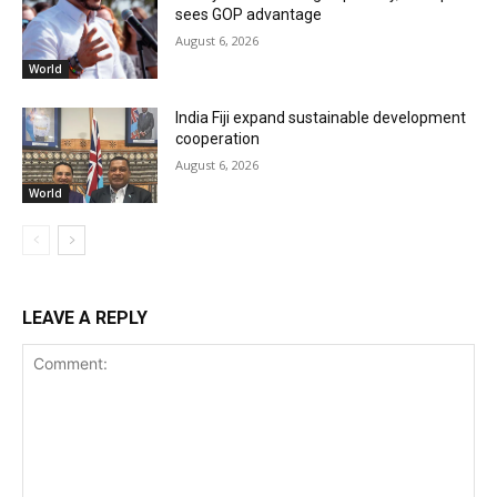
sees GOP advantage
August 6, 2026
World
India Fiji expand sustainable development
cooperation
August 6, 2026
World
LEAVE A REPLY