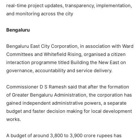
real-time project updates, transparency, implementation,
and monitoring across the city
Bengaluru
Bengaluru East City Corporation, in association with Ward
Committees and Whitefield Rising, organised a citizen
interaction programme titled Building the New East on
governance, accountability and service delivery.
Commissioner D S Ramesh said that after the formation
of Greater Bengaluru Administration, the corporation has
gained independent administrative powers, a separate
budget and faster decision making for local development
works.
A budget of around 3,800 to 3,900 crore rupees has