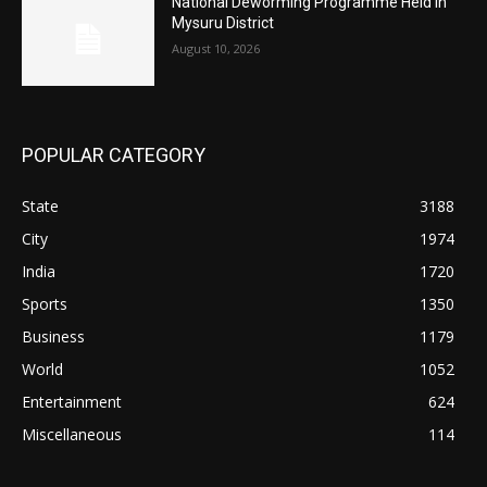
National Deworming Programme Held in
Mysuru District
August 10, 2026
POPULAR CATEGORY
State
3188
City
1974
India
1720
Sports
1350
Business
1179
World
1052
Entertainment
624
Miscellaneous
114