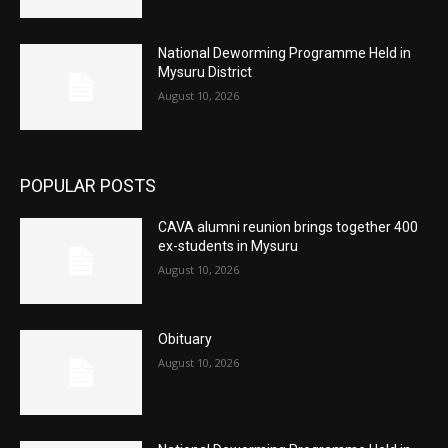
National Deworming Programme Held in
Mysuru District
August 10, 2026
POPULAR POSTS
CAVA alumni reunion brings together 400
ex-students in Mysuru
August 10, 2026
Obituary
August 10, 2026