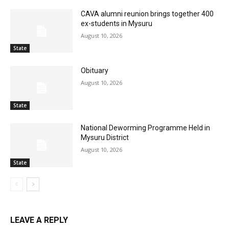
CAVA alumni reunion brings together 400
ex-students in Mysuru
August 10, 2026
State
Obituary
August 10, 2026
State
National Deworming Programme Held in
Mysuru District
August 10, 2026
State
LEAVE A REPLY