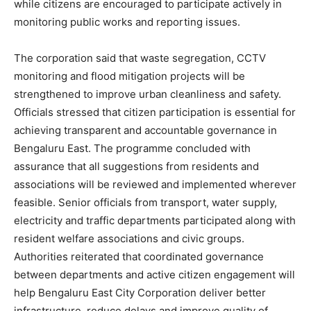
while citizens are encouraged to participate actively in
monitoring public works and reporting issues.
The corporation said that waste segregation, CCTV
monitoring and flood mitigation projects will be
strengthened to improve urban cleanliness and safety.
Officials stressed that citizen participation is essential for
achieving transparent and accountable governance in
Bengaluru East. The programme concluded with
assurance that all suggestions from residents and
associations will be reviewed and implemented wherever
feasible. Senior officials from transport, water supply,
electricity and traffic departments participated along with
resident welfare associations and civic groups.
Authorities reiterated that coordinated governance
between departments and active citizen engagement will
help Bengaluru East City Corporation deliver better
infrastructure, reduce delays and improve quality of