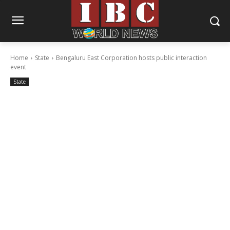
Home
State
Bengaluru East Corporation hosts public interaction
event
State