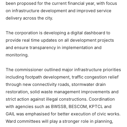
been proposed for the current financial year, with focus
on infrastructure development and improved service
delivery across the city.
The corporation is developing a digital dashboard to
provide real time updates on all development projects
and ensure transparency in implementation and
monitoring.
The commissioner outlined major infrastructure priorities
including footpath development, traffic congestion relief
through new connectivity roads, stormwater drain
restoration, solid waste management improvements and
strict action against illegal constructions. Coordination
with agencies such as BWSSB, BESCOM, KPTCL and
GAIL was emphasised for better execution of civic works.
Ward committees will play a stronger role in planning,