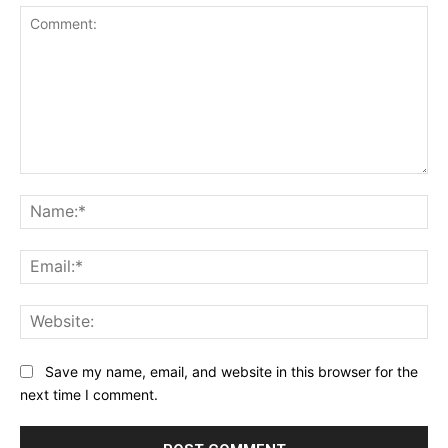
Comment:
Na
Ema
Web
Save my name, email, and website in this browser for the
next time I comment.