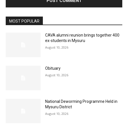
MOST POPULAR
CAVA alumni reunion brings together 400
ex-students in Mysuru
August 10, 2026
Obituary
August 10, 2026
National Deworming Programme Held in
Mysuru District
August 10, 2026