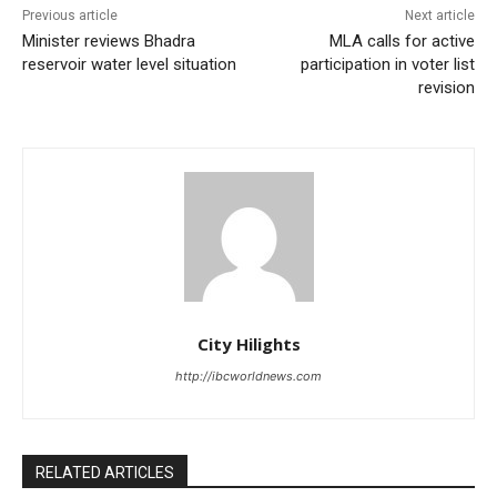
Previous article
Next article
Minister reviews Bhadra
MLA calls for active
reservoir water level situation
participation in voter list
revision
City Hilights
http://ibcworldnews.com
RELATED ARTICLES