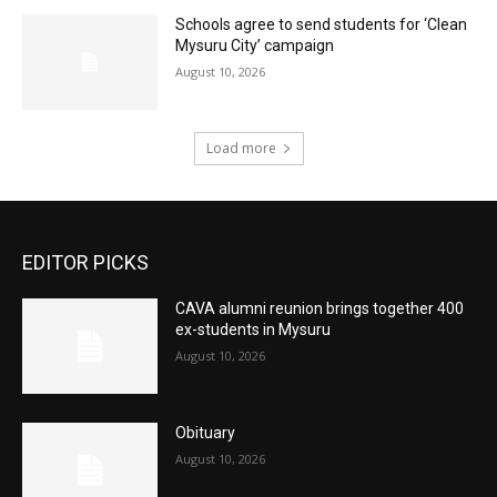
Schools agree to send students for ‘Clean
Mysuru City’ campaign
August 10, 2026
Load more
EDITOR PICKS
CAVA alumni reunion brings together 400
ex-students in Mysuru
August 10, 2026
Obituary
August 10, 2026