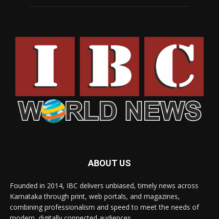
ABOUT US
Founded in 2014, IBC delivers unbiased, timely news across
Karnataka through print, web portals, and magazines,
combining professionalism and speed to meet the needs of
modern, digitally connected audiences.