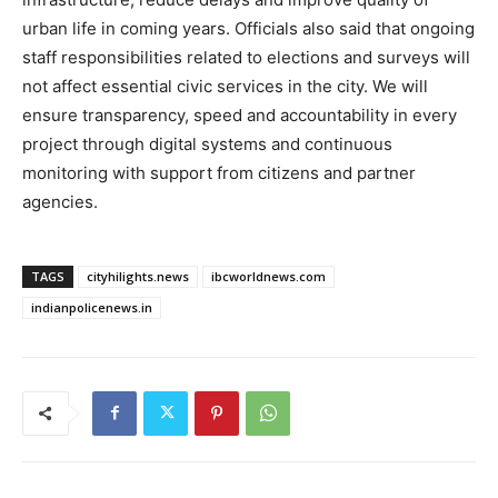
urban life in coming years. Officials also said that ongoing
staff responsibilities related to elections and surveys will
not affect essential civic services in the city. We will
ensure transparency, speed and accountability in every
project through digital systems and continuous
monitoring with support from citizens and partner
agencies.
TAGS
cityhilights.news
ibcworldnews.com
indianpolicenews.in