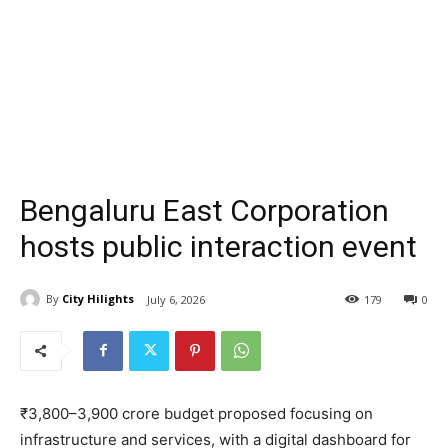
Bengaluru East Corporation
hosts public interaction event
By
City Hilights
July 6, 2026
179
0
₹3,800–3,900 crore budget proposed focusing on
infrastructure and services, with a digital dashboard for