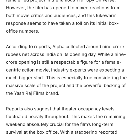
However, the film has opened to mixed reactions from
both movie critics and audiences, and this lukewarm
response seems to have taken a toll on its initial box-
office numbers.
According to reports, Alpha collected around nine crore
rupees net across India on its opening day. While a nine-
crore opening is still a respectable figure for a female-
centric action movie, industry experts were expecting a
much bigger start. This is especially true considering the
massive scale of the project and the powerful backing of
the Yash Raj Films brand.
Reports also suggest that theater occupancy levels
fluctuated heavily throughout. This makes the remaining
weekend absolutely crucial for the film’s long-term
survival at the box office. With a staggering reported