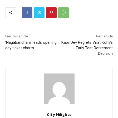
Previous article
Next article
‘Nagabandham’ leads opening
Kapil Dev Regrets Virat Kohli’s
day ticket charts
Early Test Retirement
Decision
City Hilights