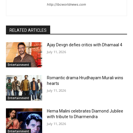
http://ibcworldnews.com
RELATED ARTICLES
Ajay Devgn defies critics with Dhamaal 4
July 11, 2026
Entertainment
Romantic drama Hrudhayam Murali wins
hearts
July 11, 2026
Entertainment
Hema Malini celebrates Diamond Jubilee
with tribute to Dharmendra
July 11, 2026
Entertainment