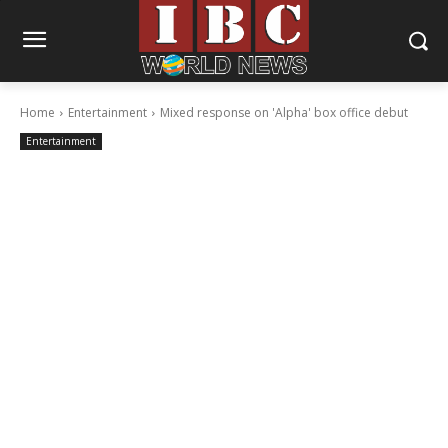
Home
Entertainment
Mixed response on 'Alpha' box office debut
Entertainment