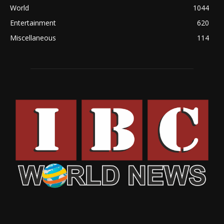
World
1044
Entertainment
620
Miscellaneous
114