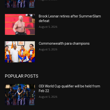
Brock Lesnar retires after SummerSlam
defeat
August 5, 2026
Commonwealth para champions
August 5, 2026
POPULAR POSTS
ODI World Cup qualifier will be held from
Feb 22
August 5, 2026