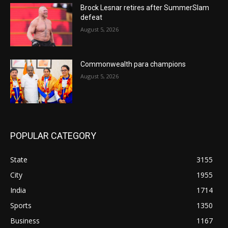
Brock Lesnar retires after SummerSlam
defeat
August 5, 2026
Commonwealth para champions
August 5, 2026
POPULAR CATEGORY
State
3155
City
1955
India
1714
Sports
1350
Business
1167