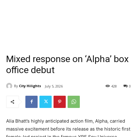
Mixed response on ‘Alpha’ box
office debut
By
City Hilights
July 5, 2026
428
0
Alia Bhatt’s highly anticipated action film, Alpha, carried
massive excitement before its release as the historic first
female-led project in the famous YRF Spy Universe.