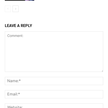
LEAVE A REPLY
Comment:
Na
Ema
Web