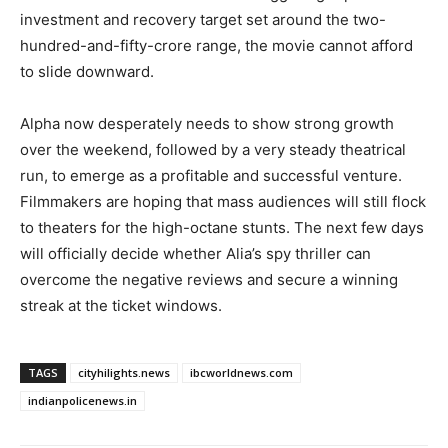
investment and recovery target set around the two-
hundred-and-fifty-crore range, the movie cannot afford
to slide downward.
Alpha now desperately needs to show strong growth
over the weekend, followed by a very steady theatrical
run, to emerge as a profitable and successful venture.
Filmmakers are hoping that mass audiences will still flock
to theaters for the high-octane stunts. The next few days
will officially decide whether Alia’s spy thriller can
overcome the negative reviews and secure a winning
streak at the ticket windows.
TAGS
cityhilights.news
ibcworldnews.com
indianpolicenews.in