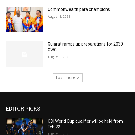
Commonwealth para champions
August 5, 2026
Gujarat ramps up preparations for 2030
CWG
August 5, 2026
Load more
EDITOR PICKS
ODI World Cup qualifier will be held from
Feb 22
August 5, 2026