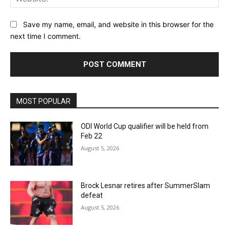
Save my name, email, and website in this browser for the
next time I comment.
MOST POPULAR
ODI World Cup qualifier will be held from
Feb 22
August 5, 2026
Brock Lesnar retires after SummerSlam
defeat
August 5, 2026