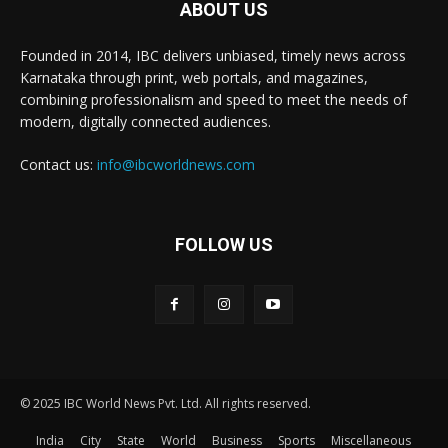
ABOUT US
Founded in 2014, IBC delivers unbiased, timely news across
Karnataka through print, web portals, and magazines,
combining professionalism and speed to meet the needs of
modern, digitally connected audiences.
Contact us:
info@ibcworldnews.com
FOLLOW US
© 2025 IBC World News Pvt. Ltd. All rights reserved.
India
City
State
World
Business
Sports
Miscellaneous