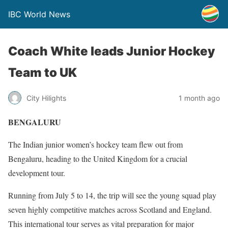
IBC World News
Coach White leads Junior Hockey
Team to UK
City Hilights
1 month ago
BENGALURU
The Indian junior women’s hockey team flew out from
Bengaluru, heading to the United Kingdom for a crucial
development tour.
Running from July 5 to 14, the trip will see the young squad play
seven highly competitive matches across Scotland and England.
This international tour serves as vital preparation for major