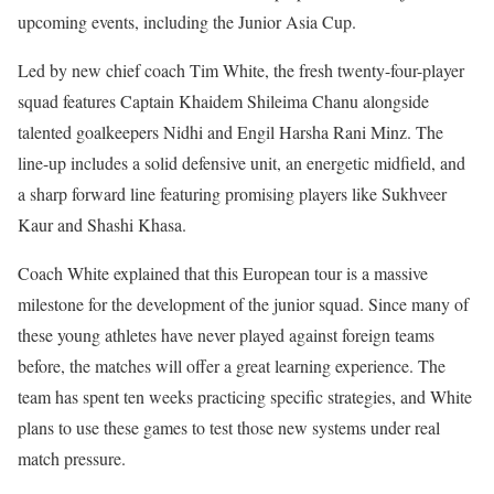
upcoming events, including the Junior Asia Cup.
Led by new chief coach Tim White, the fresh twenty-four-player
squad features Captain Khaidem Shileima Chanu alongside
talented goalkeepers Nidhi and Engil Harsha Rani Minz. The
line-up includes a solid defensive unit, an energetic midfield, and
a sharp forward line featuring promising players like Sukhveer
Kaur and Shashi Khasa.
Coach White explained that this European tour is a massive
milestone for the development of the junior squad. Since many of
these young athletes have never played against foreign teams
before, the matches will offer a great learning experience. The
team has spent ten weeks practicing specific strategies, and White
plans to use these games to test those new systems under real
match pressure.