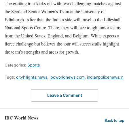
The exciting tour kicks off with two challenging matches against
the Scotland Senior Women’s Team at the University of
Edinburgh. After that, the Indian side will travel to the Lilleshall
National Sports Centre. There, they will face tough junior teams
from the United States, England, and Belgium. White expects a
fierce challenge but believes the tour will successfully highlight
the team’s strengths and areas for growth.
Categories:
Sports
Tags:
cityhilights.news
,
ibcworldnews.com
,
indianpolicenews.in
Leave a Comment
IBC World News
Back to top