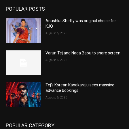
POPULAR POSTS
Anushka Shetty was original choice for
KJQ
August 6, 2026
Varun Tej and Naga Babu to share screen
August 6, 2026
Tej’s Korean Kanakaraju sees massive
advance bookings
August 6, 2026
POPULAR CATEGORY