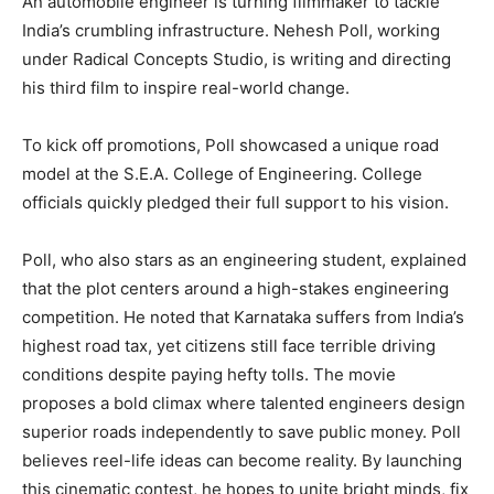
An automobile engineer is turning filmmaker to tackle
India’s crumbling infrastructure. Nehesh Poll, working
under Radical Concepts Studio, is writing and directing
his third film to inspire real-world change.
To kick off promotions, Poll showcased a unique road
model at the S.E.A. College of Engineering. College
officials quickly pledged their full support to his vision.
Poll, who also stars as an engineering student, explained
that the plot centers around a high-stakes engineering
competition. He noted that Karnataka suffers from India’s
highest road tax, yet citizens still face terrible driving
conditions despite paying hefty tolls. The movie
proposes a bold climax where talented engineers design
superior roads independently to save public money. Poll
believes reel-life ideas can become reality. By launching
this cinematic contest, he hopes to unite bright minds, fix