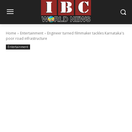
Home
Entertainment
Engineer turned filmmaker tackles Karnataka's
poor road infrastructure
Entertainment