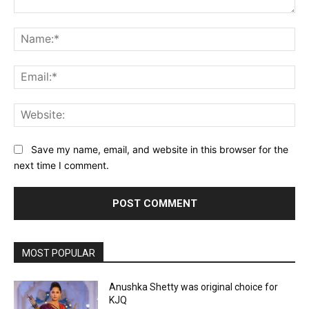
Comment:
Na
Ema
Web
Save my name, email, and website in this browser for the
next time I comment.
MOST POPULAR
Anushka Shetty was original choice for
KJQ