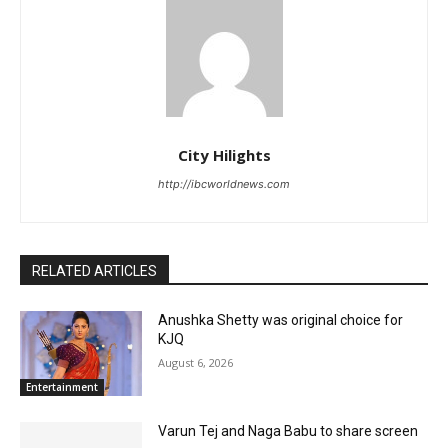
City Hilights
http://ibcworldnews.com
RELATED ARTICLES
Anushka Shetty was original choice for
KJQ
August 6, 2026
Entertainment
Varun Tej and Naga Babu to share screen