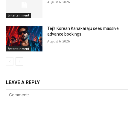
August 6, 2026
Entertainment
Tej’s Korean Kanakaraju sees massive
advance bookings
August 6, 2026
Entertainment
LEAVE A REPLY