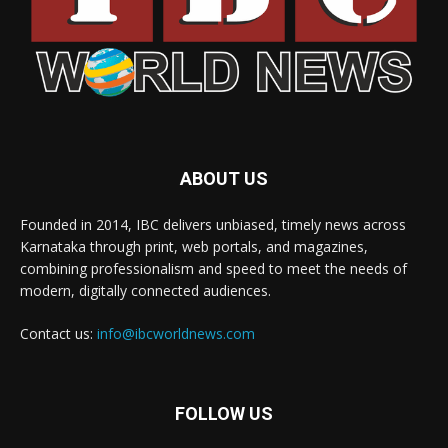
ABOUT US
Founded in 2014, IBC delivers unbiased, timely news across
Karnataka through print, web portals, and magazines,
combining professionalism and speed to meet the needs of
modern, digitally connected audiences.
Contact us:
info@ibcworldnews.com
FOLLOW US