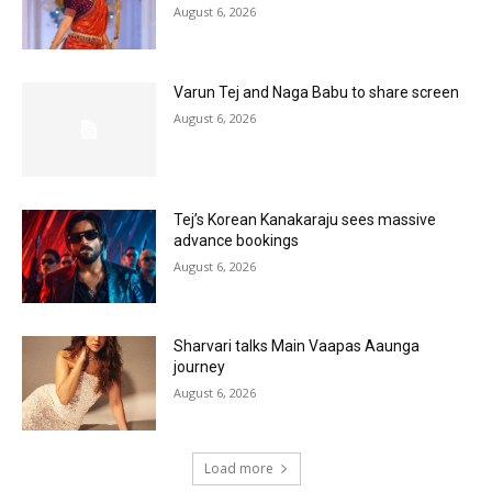
August 6, 2026
Varun Tej and Naga Babu to share screen
August 6, 2026
Tej’s Korean Kanakaraju sees massive
advance bookings
August 6, 2026
Sharvari talks Main Vaapas Aaunga
journey
August 6, 2026
Load more