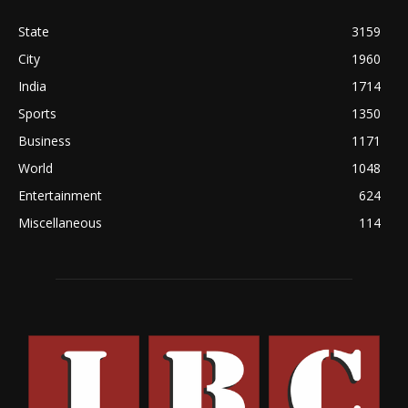
State
3159
City
1960
India
1714
Sports
1350
Business
1171
World
1048
Entertainment
624
Miscellaneous
114