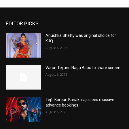
EDITOR PICKS
Anushka Shetty was original choice for
KJQ
August 6, 2026
Varun Tej and Naga Babu to share screen
August 6, 2026
Tej’s Korean Kanakaraju sees massive
advance bookings
August 6, 2026