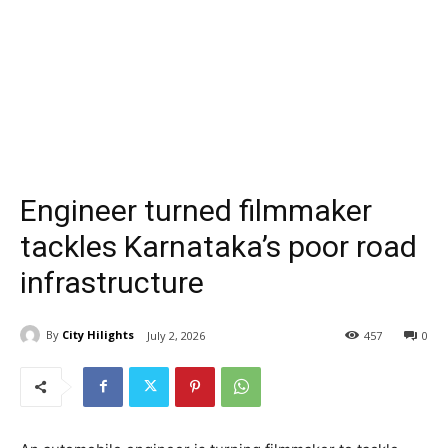
Engineer turned filmmaker
tackles Karnataka’s poor road
infrastructure
By
City Hilights
July 2, 2026
457
0