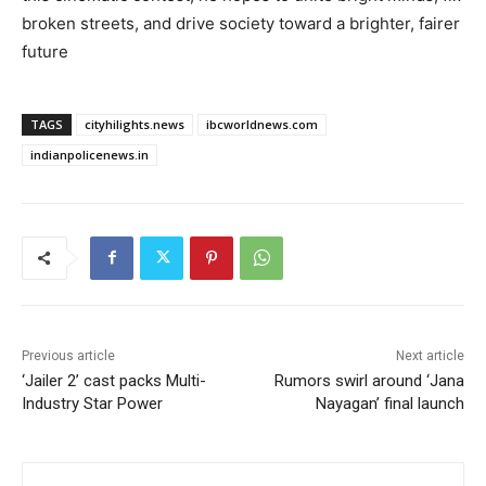
broken streets, and drive society toward a brighter, fairer
future
TAGS
cityhilights.news
ibcworldnews.com
indianpolicenews.in
Previous article
Next article
‘Jailer 2’ cast packs Multi-
Rumors swirl around ‘Jana
Industry Star Power
Nayagan’ final launch