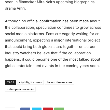
seen in filmmaker Mira Nair’s upcoming biographical
drama Amri.
Although no official confirmation has been made about
the collaboration, speculation continues to grow across
social media platforms. Fans are eagerly waiting for an
announcement, expecting a major international project
that could bring both global stars together on screen.
Industry watchers believe that if the collaboration
happens, it could become one of the most talked about
global entertainment events in the coming years soon.
TAGS
cityhilights.news
ibcworldnews.com
indianpolicenews.in