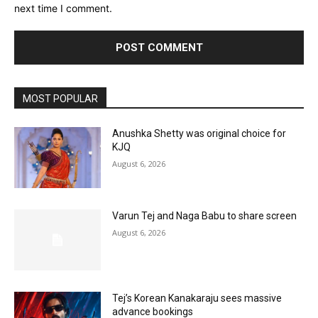
next time I comment.
MOST POPULAR
Anushka Shetty was original choice for
KJQ
August 6, 2026
Varun Tej and Naga Babu to share screen
August 6, 2026
Tej’s Korean Kanakaraju sees massive
advance bookings