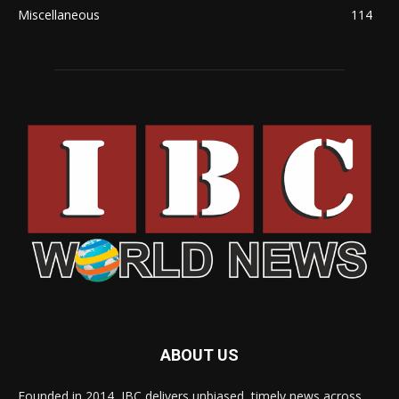
Miscellaneous
114
ABOUT US
Founded in 2014, IBC delivers unbiased, timely news across