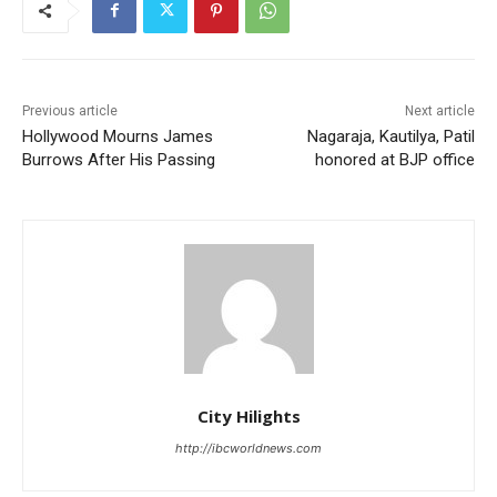
Previous article
Next article
Hollywood Mourns James
Nagaraja, Kautilya, Patil
Burrows After His Passing
honored at BJP office
City Hilights
http://ibcworldnews.com