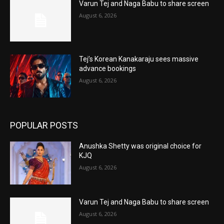
Varun Tej and Naga Babu to share screen
August 6, 2026
Tej’s Korean Kanakaraju sees massive
advance bookings
August 6, 2026
POPULAR POSTS
Anushka Shetty was original choice for
KJQ
August 6, 2026
Varun Tej and Naga Babu to share screen
August 6, 2026