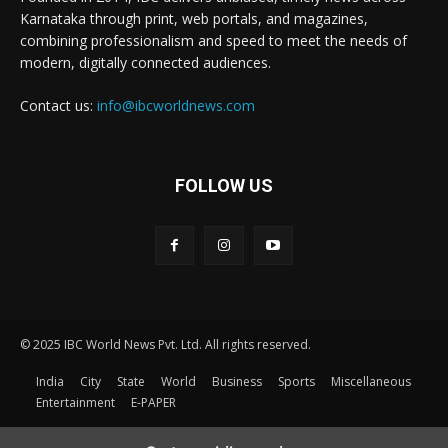
Karnataka through print, web portals, and magazines,
combining professionalism and speed to meet the needs of
modern, digitally connected audiences.
Contact us:
info@ibcworldnews.com
FOLLOW US
© 2025 IBC World News Pvt. Ltd. All rights reserved.
India
City
State
World
Business
Sports
Miscellaneous
Entertainment
E-PAPER