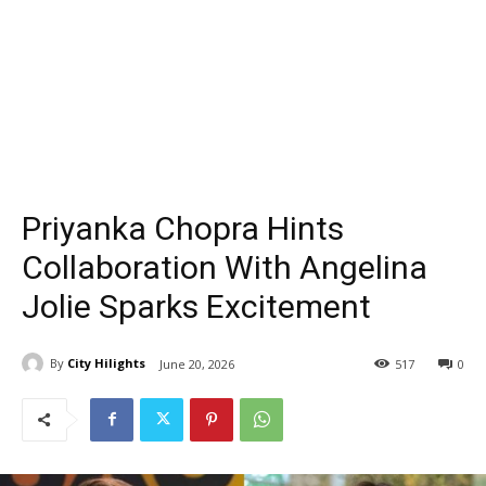
Priyanka Chopra Hints
Collaboration With Angelina
Jolie Sparks Excitement
By
City Hilights
June 20, 2026
517
0