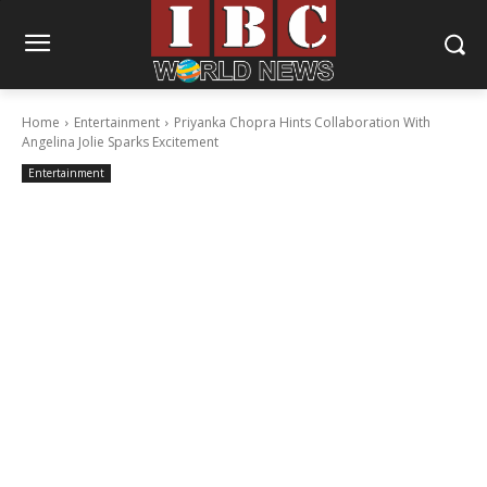
Home
Entertainment
Priyanka Chopra Hints Collaboration With
Angelina Jolie Sparks Excitement
Entertainment