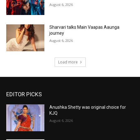
August 6, 2026
Sharvari talks Main Vaapas Aaunga
journey
August 6, 2026
Load more
EDITOR PICKS
Anushka Shetty was original choice for
KJQ
August 6, 2026