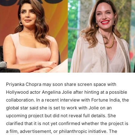
Priyanka Chopra may soon share screen space with
Hollywood actor Angelina Jolie after hinting at a possible
collaboration. In a recent interview with Fortune India, the
global star said she is set to work with Jolie on an
upcoming project but did not reveal full details. She
clarified that it is not yet confirmed whether the project is
a film, advertisement, or philanthropic initiative. The