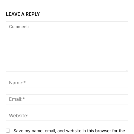
LEAVE A REPLY
Comment:
Na
Ema
Web
Save my name, email, and website in this browser for the