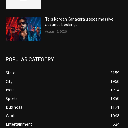
Tej’s Korean Kanakaraju sees massive
advance bookings
August 6, 2026
POPULAR CATEGORY
State
3159
City
1960
India
1714
Sports
1350
Business
1171
World
1048
Entertainment
624