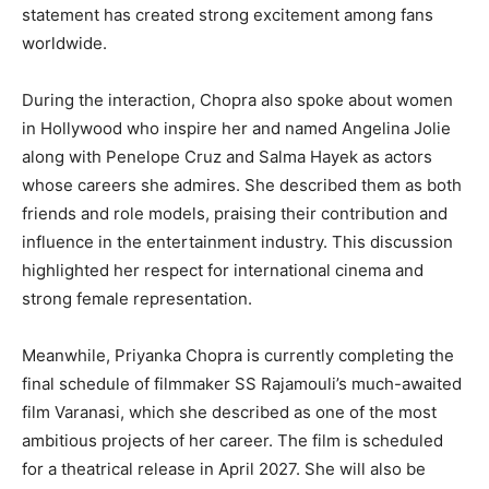
statement has created strong excitement among fans
worldwide.
During the interaction, Chopra also spoke about women
in Hollywood who inspire her and named Angelina Jolie
along with Penelope Cruz and Salma Hayek as actors
whose careers she admires. She described them as both
friends and role models, praising their contribution and
influence in the entertainment industry. This discussion
highlighted her respect for international cinema and
strong female representation.
Meanwhile, Priyanka Chopra is currently completing the
final schedule of filmmaker SS Rajamouli’s much-awaited
film Varanasi, which she described as one of the most
ambitious projects of her career. The film is scheduled
for a theatrical release in April 2027. She will also be