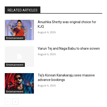
RELATED ARTICLES
Anushka Shetty was original choice for
KJQ
August 6, 2026
Entertainment
Varun Tej and Naga Babu to share screen
August 6, 2026
Entertainment
Tej’s Korean Kanakaraju sees massive
advance bookings
August 6, 2026
Entertainment