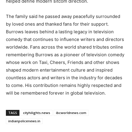
helped define modern sitcom direction.
The family said he passed away peacefully surrounded
by loved ones and thanked fans for their support.
Burrows leaves behind a lasting legacy in television
comedy that continues to influence writers and directors
worldwide. Fans across the world shared tributes online
remembering Burrows as a pioneer of television comedy
whose work on Taxi, Cheers, Friends and other shows
shaped modern entertainment culture and inspired
countless actors and writers in the industry for decades
to come. His contribution remains highly respected and
will be remembered forever in global television.
TAGS
cityhilights.news
ibcworldnews.com
indianpolicenews.in