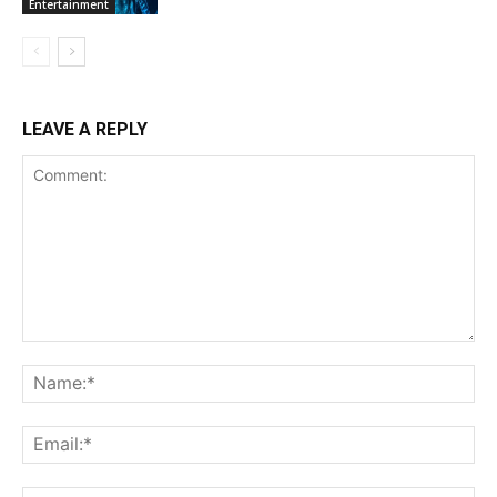
Entertainment
LEAVE A REPLY
Comment:
Na
Ema