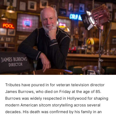
Tributes have poured in for veteran television director
James Burrows, who died on Friday at the age of 85.
Burrows was widely respected in Hollywood for shaping
modern American sitcom storytelling across several
decades. His death was confirmed by his family in an