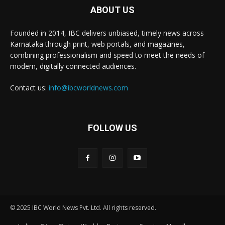
ABOUT US
Founded in 2014, IBC delivers unbiased, timely news across
Karnataka through print, web portals, and magazines,
combining professionalism and speed to meet the needs of
modern, digitally connected audiences.
Contact us:
info@ibcworldnews.com
FOLLOW US
© 2025 IBC World News Pvt. Ltd. All rights reserved.