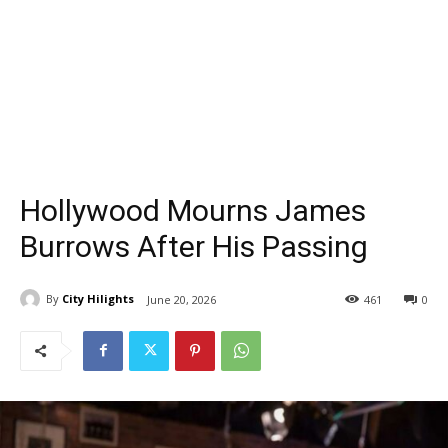
Hollywood Mourns James
Burrows After His Passing
By
City Hilights
June 20, 2026
461
0