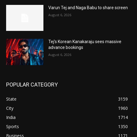
Varun Tej and Naga Babu to share screen
August 6, 2026
Tej’s Korean Kanakaraju sees massive
advance bookings
August 6, 2026
POPULAR CATEGORY
State
3159
City
1960
India
1714
Sports
1350
Business
1171