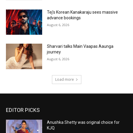
Tej’s Korean Kanakaraju sees massive
advance bookings
August 6, 2026
Sharvari talks Main Vaapas Aaunga
journey
August 6, 2026
Load more
EDITOR PICKS
Anushka Shetty was original choice for
KJQ