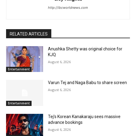
http://ibcworldnews.com
RELATED ARTICLES
Anushka Shetty was original choice for
KJQ
August 6, 2026
Entertainment
Varun Tej and Naga Babu to share screen
August 6, 2026
Entertainment
Tej’s Korean Kanakaraju sees massive
advance bookings
August 6, 2026