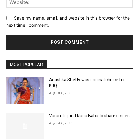
Web
Save my name, email, and website in this browser for the
next time I comment.
MOST POPULAR
Anushka Shetty was original choice for
KJQ
August 6, 2026
Varun Tej and Naga Babu to share screen
August 6, 2026