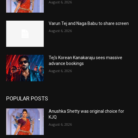
August 6, 2026
Varun Tej and Naga Babu to share screen
August 6, 2026
Tej’s Korean Kanakaraju sees massive
advance bookings
August 6, 2026
POPULAR POSTS
Anushka Shetty was original choice for
KJQ
August 6, 2026