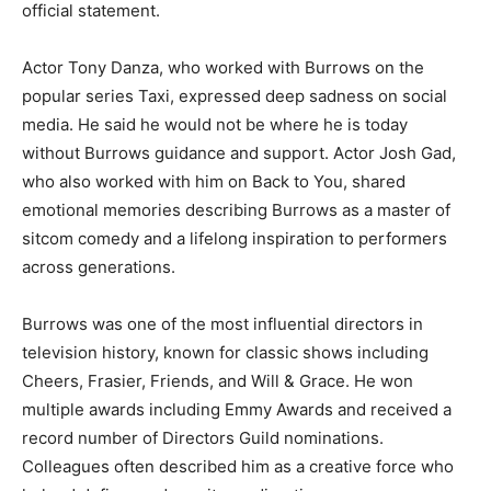
official statement.
Actor Tony Danza, who worked with Burrows on the
popular series Taxi, expressed deep sadness on social
media. He said he would not be where he is today
without Burrows guidance and support. Actor Josh Gad,
who also worked with him on Back to You, shared
emotional memories describing Burrows as a master of
sitcom comedy and a lifelong inspiration to performers
across generations.
Burrows was one of the most influential directors in
television history, known for classic shows including
Cheers, Frasier, Friends, and Will & Grace. He won
multiple awards including Emmy Awards and received a
record number of Directors Guild nominations.
Colleagues often described him as a creative force who