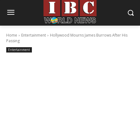
Home
Entertainment
Hollywood Mourns James Burrows After His
Passing
Entertainment