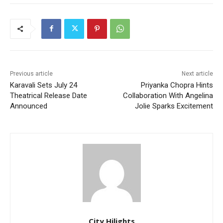
Previous article
Next article
Karavali Sets July 24
Priyanka Chopra Hints
Theatrical Release Date
Collaboration With Angelina
Announced
Jolie Sparks Excitement
City Hilights