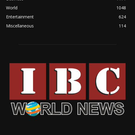
World
1048
Entertainment
624
Miscellaneous
114