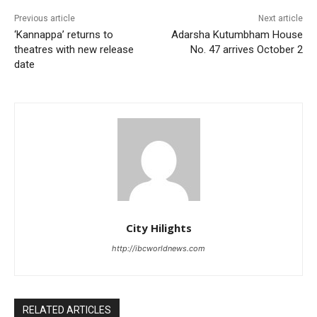
Previous article
Next article
‘Kannappa’ returns to
Adarsha Kutumbham House
theatres with new release
No. 47 arrives October 2
date
City Hilights
http://ibcworldnews.com
RELATED ARTICLES