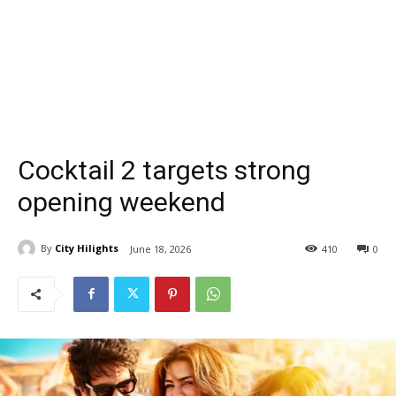
Cocktail 2 targets strong
opening weekend
By
City Hilights
June 18, 2026
410
0