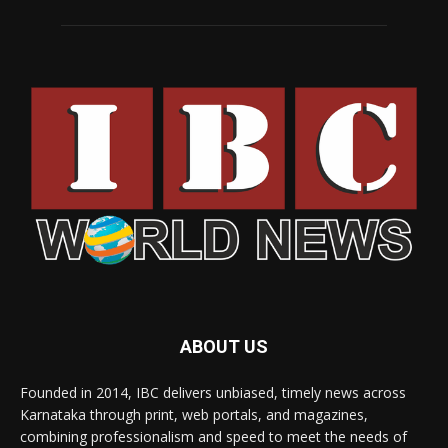
ABOUT US
Founded in 2014, IBC delivers unbiased, timely news across
Karnataka through print, web portals, and magazines,
combining professionalism and speed to meet the needs of