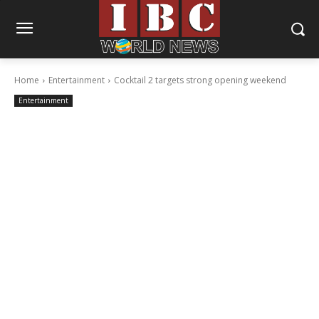
Home
Entertainment
Cocktail 2 targets strong opening weekend
Entertainment