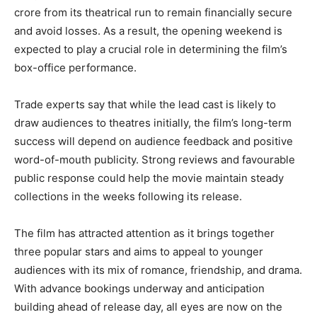
crore from its theatrical run to remain financially secure
and avoid losses. As a result, the opening weekend is
expected to play a crucial role in determining the film’s
box-office performance.
Trade experts say that while the lead cast is likely to
draw audiences to theatres initially, the film’s long-term
success will depend on audience feedback and positive
word-of-mouth publicity. Strong reviews and favourable
public response could help the movie maintain steady
collections in the weeks following its release.
The film has attracted attention as it brings together
three popular stars and aims to appeal to younger
audiences with its mix of romance, friendship, and drama.
With advance bookings underway and anticipation
building ahead of release day, all eyes are now on the