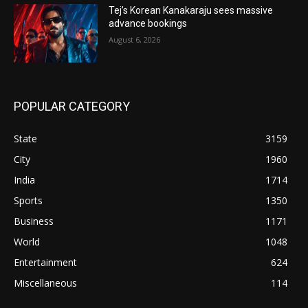
Tej’s Korean Kanakaraju sees massive
advance bookings
August 6, 2026
POPULAR CATEGORY
State
3159
City
1960
India
1714
Sports
1350
Business
1171
World
1048
Entertainment
624
Miscellaneous
114