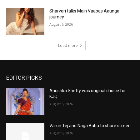
Sharvari talks Main Vaapas Aaunga
journey
August 6, 2026
Load more
EDITOR PICKS
Anushka Shetty was original choice for
KJQ
August 6, 2026
Varun Tej and Naga Babu to share screen
August 6, 2026