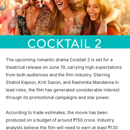
The upcoming romantic drama Cocktail 2 is set for a
theatrical release on June 19, carrying high expectations
from both audiences and the film industry. Starring
Shahid Kapoor, Kriti Sanon, and Rashmika Mandanna in
lead roles, the film has generated considerable interest
through its promotional campaigns and star power.
According to trade estimates, the movie has been
produced on a budget of around ₹150 crore. Industry
analysts believe the film will need to earn at least ₹130