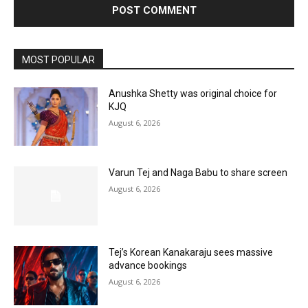
MOST POPULAR
Anushka Shetty was original choice for
KJQ
August 6, 2026
Varun Tej and Naga Babu to share screen
August 6, 2026
Tej’s Korean Kanakaraju sees massive
advance bookings
August 6, 2026