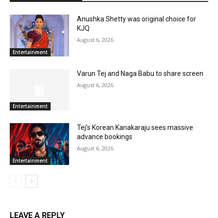
Anushka Shetty was original choice for
KJQ
August 6, 2026
Entertainment
Varun Tej and Naga Babu to share screen
August 6, 2026
Entertainment
Tej’s Korean Kanakaraju sees massive
advance bookings
August 6, 2026
Entertainment
LEAVE A REPLY