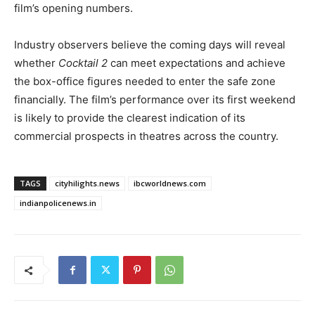
film’s opening numbers.
Industry observers believe the coming days will reveal
whether
Cocktail 2
can meet expectations and achieve
the box-office figures needed to enter the safe zone
financially. The film’s performance over its first weekend
is likely to provide the clearest indication of its
commercial prospects in theatres across the country.
TAGS
cityhilights.news
ibcworldnews.com
indianpolicenews.in