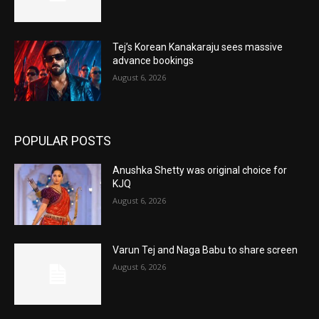
Tej’s Korean Kanakaraju sees massive
advance bookings
August 6, 2026
POPULAR POSTS
Anushka Shetty was original choice for
KJQ
August 6, 2026
Varun Tej and Naga Babu to share screen
August 6, 2026