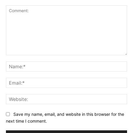
Comment:
Na
Ema
Web
Save my name, email, and website in this browser for the
next time I comment.