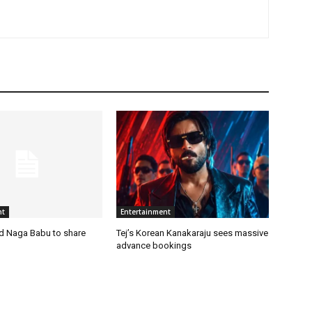
nt
Entertainment
nd Naga Babu to share
Tej’s Korean Kanakaraju sees massive
advance bookings