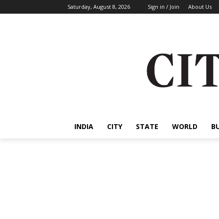
Saturday, August 8, 2026
Sign in / Join
About Us
INDIA
CITY
STATE
WORLD
B