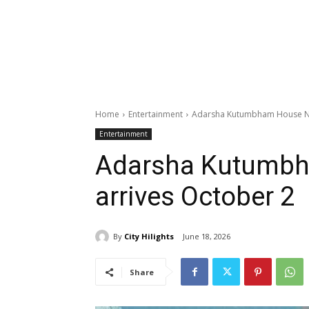
Home
Entertainment
Adarsha Kutumbham House No
Entertainment
Adarsha Kutumbh
arrives October 2
By
City Hilights
June 18, 2026
Share