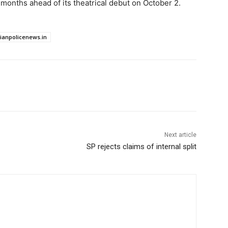
months ahead of its theatrical debut on October 2.
dianpolicenews.in
Next article
SP rejects claims of internal split