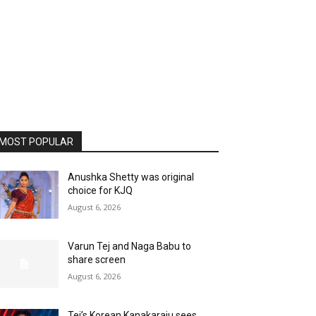
MOST POPULAR
Anushka Shetty was original
choice for KJQ
August 6, 2026
Varun Tej and Naga Babu to
share screen
August 6, 2026
Tej’s Korean Kanakaraju sees