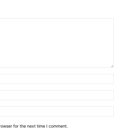
Name:*
Email:*
Website:
rowser for the next time I comment.