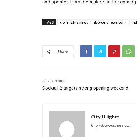
and updates from the makers in the coming 
TAGS
cityhilights.news
ibcworldnews.com
in
Share
Previous article
Cocktail 2 targets strong opening weekend
City Hilights
http://ibcworldnews.com