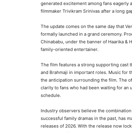
generated excitement among fans eagerly a
filmmaker Trivikram Srinivas after a long ga
The update comes on the same day that Venk
formally launched in a grand ceremony. Pro
Chinababu, under the banner of Haarika & H
family-oriented entertainer.
The film features a strong supporting cast 
and Brahmaji in important roles. Music for 
the anticipation surrounding the film. The o
clarity to fans who had been waiting for an
schedule.
Industry observers believe the combination
successful family dramas in the past, has m
releases of 2026. With the release now loc