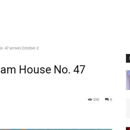
. 47 arrives October 2
am House No. 47
516
0