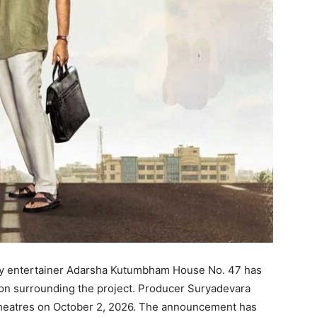
ly entertainer Adarsha Kutumbham House No. 47 has
ion surrounding the project. Producer Suryadevara
t theatres on October 2, 2026. The announcement has