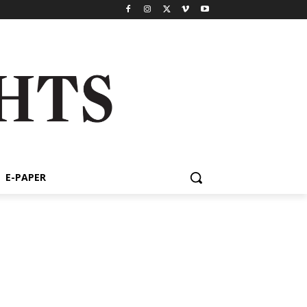
E-PAPER