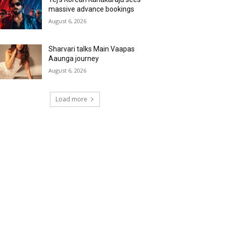
massive advance bookings
August 6, 2026
Sharvari talks Main Vaapas
Aaunga journey
August 6, 2026
Load more