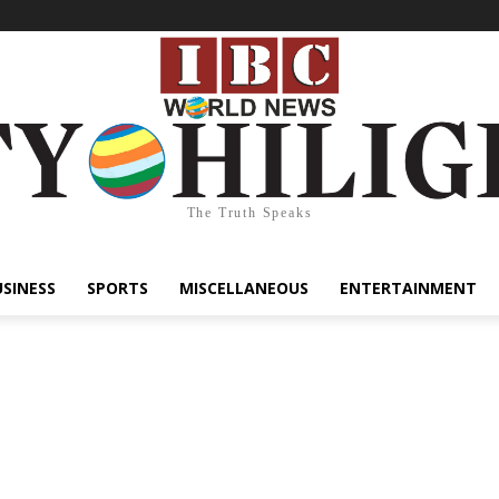
The Truth Speaks
USINESS
SPORTS
MISCELLANEOUS
ENTERTAINMENT