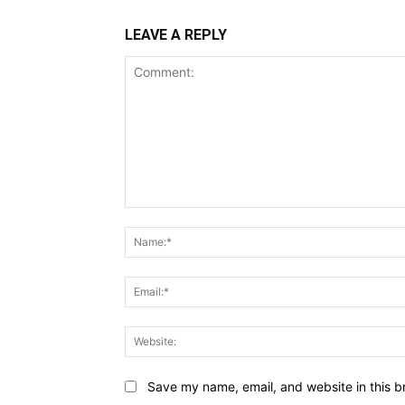
LEAVE A REPLY
Comment:
Save my name, email, and website in this b