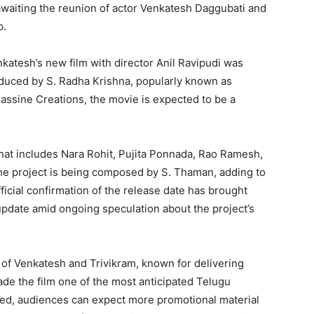
waiting the reunion of actor Venkatesh Daggubati and
p.
atesh’s new film with director Anil Ravipudi was
duced by S. Radha Krishna, popularly known as
assine Creations, the movie is expected to be a
that includes Nara Rohit, Pujita Ponnada, Rao Ramesh,
the project is being composed by S. Thaman, adding to
fficial confirmation of the release date has brought
 update amid ongoing speculation about the project’s
 of Venkatesh and Trivikram, known for delivering
ade the film one of the most anticipated Telugu
ked, audiences can expect more promotional material