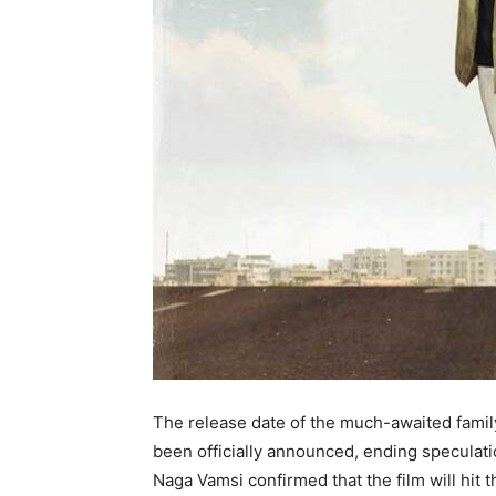
The release date of the much-awaited fami
been officially announced, ending speculat
Naga Vamsi confirmed that the film will hi