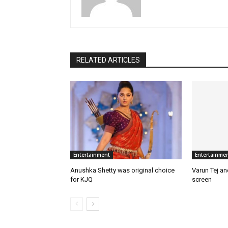
RELATED ARTICLES
Entertainment
Entertainme
Anushka Shetty was original choice
Varun Tej a
for KJQ
screen