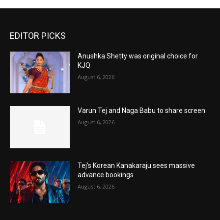
EDITOR PICKS
Anushka Shetty was original choice for
KJQ
August 6, 2026
Varun Tej and Naga Babu to share screen
August 6, 2026
Tej’s Korean Kanakaraju sees massive
advance bookings
August 6, 2026