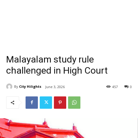
Malayalam study rule
challenged in High Court
By
City Hilights
June 3, 2026
457
0