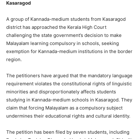
Kasaragod
A group of Kannada-medium students from Kasaragod
district has approached the Kerala High Court
challenging the state government’s decision to make
Malayalam learning compulsory in schools, seeking
exemption for Kannada-medium institutions in the border
region.
The petitioners have argued that the mandatory language
requirement violates the constitutional rights of linguistic
minorities and disproportionately affects students
studying in Kannada-medium schools in Kasaragod. They
claim that forcing Malayalam as a compulsory subject
undermines their educational rights and cultural identity.
The petition has been filed by seven students, including