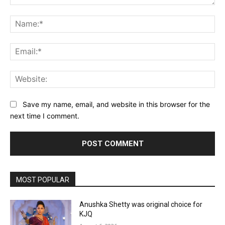
Comment:
Na
Ema
Web
Save my name, email, and website in this browser for the
next time I comment.
MOST POPULAR
Anushka Shetty was original choice for
KJQ