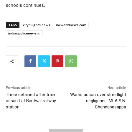
schools continues.
TAGS
cityhilights.news
ibcworldnews.com
indianpolicenews.in
Previous article
Next article
Three detained after train
Warns action over streetlight
assault at Bantwal railway
negligence: MLA S.N.
station
Channabasappa