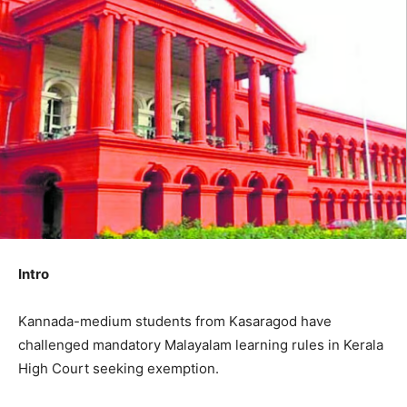
Intro
Kannada-medium students from Kasaragod have
challenged mandatory Malayalam learning rules in Kerala
High Court seeking exemption.