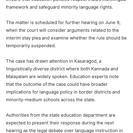
framework and safeguard minority language rights.
The matter is scheduled for further hearing on June 9,
when the court will consider arguments related to the
interim stay plea and examine whether the rule should be
temporarily suspended.
The case has drawn attention in Kasaragod, a
linguistically diverse district where both Kannada and
Malayalam are widely spoken. Education experts note
that the outcome of the case could have broader
implications for language policy in border districts and
minority-medium schools across the state.
Authorities from the state education department are
expected to present their response during the next
hearing as the legal debate over language instruction in