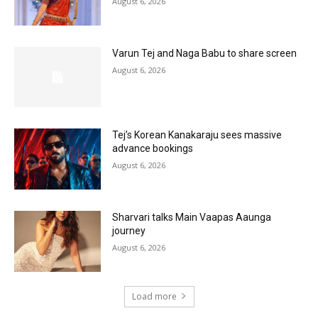
August 6, 2026
Varun Tej and Naga Babu to share screen
August 6, 2026
Tej’s Korean Kanakaraju sees massive
advance bookings
August 6, 2026
Sharvari talks Main Vaapas Aaunga
journey
August 6, 2026
Load more