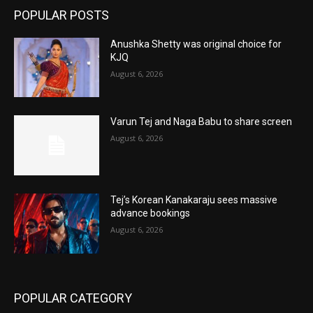
POPULAR POSTS
Anushka Shetty was original choice for
KJQ
August 6, 2026
Varun Tej and Naga Babu to share screen
August 6, 2026
Tej’s Korean Kanakaraju sees massive
advance bookings
August 6, 2026
POPULAR CATEGORY