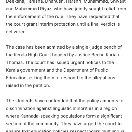
Deeksha, Tanisha, Dhanush, Harshri, Muhammad, Shivajit
and Muhammad Riyaz, who have jointly sought relief from
the enforcement of the rule. They have requested that
the court grant interim protection until a final verdict is
delivered.
The case has been admitted by a single-judge bench of
the Kerala High Court headed by Justice Bechu Kurian
Thomas. The court has issued urgent notices to the
Kerala government and the Department of Public
Education, asking them to respond to the allegations
raised in the petition.
The students have contended that the policy amounts to
discrimination against linguistic minorities in a region
where Kannada-speaking populations form a significant
section of the community. They have urged the court to
ensure that education policies respect India’s multilingual