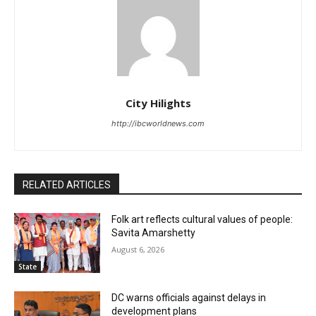
City Hilights
http://ibcworldnews.com
RELATED ARTICLES
Folk art reflects cultural values of people:
Savita Amarshetty
August 6, 2026
State
DC warns officials against delays in
development plans