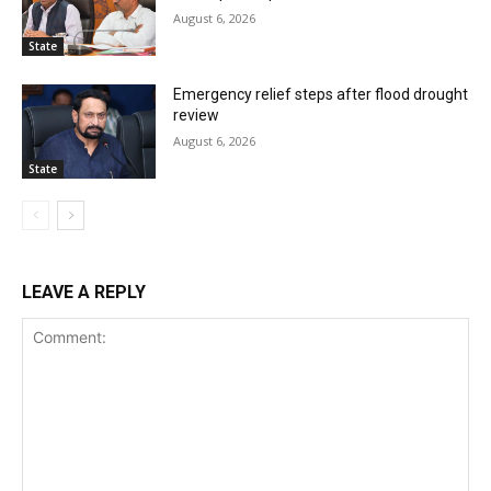
August 6, 2026
State
Emergency relief steps after flood drought
review
August 6, 2026
State
LEAVE A REPLY