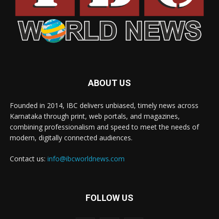
ABOUT US
Founded in 2014, IBC delivers unbiased, timely news across
Karnataka through print, web portals, and magazines,
combining professionalism and speed to meet the needs of
modern, digitally connected audiences.
Contact us:
info@ibcworldnews.com
FOLLOW US