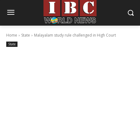
Home
State
Malayalam study rule challenged in High Court
State