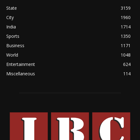
State
3159
City
1960
India
1714
Sports
1350
Business
1171
World
1048
Entertainment
624
Miscellaneous
114