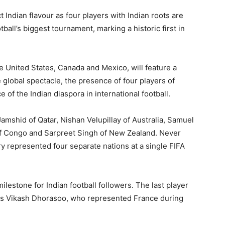
 Indian flavour as four players with Indian roots are
tball’s biggest tournament, marking a historic first in
United States, Canada and Mexico, will feature a
global spectacle, the presence of four players of
e of the Indian diaspora in international football.
shid of Qatar, Nishan Velupillay of Australia, Samuel
f Congo and Sarpreet Singh of New Zealand. Never
ry represented four separate nations at a single FIFA
milestone for Indian football followers. The last player
 was Vikash Dhorasoo, who represented France during