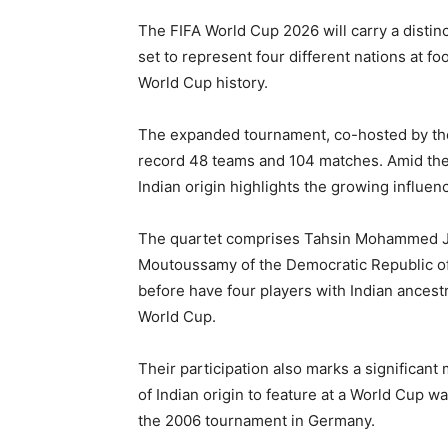
The FIFA World Cup 2026 will carry a distinct
set to represent four different nations at foo
World Cup history.
The expanded tournament, co-hosted by the 
record 48 teams and 104 matches. Amid the 
Indian origin highlights the growing influenc
The quartet comprises Tahsin Mohammed Jam
Moutoussamy of the Democratic Republic o
before have four players with Indian ancest
World Cup.
Their participation also marks a significant 
of Indian origin to feature at a World Cup
the 2006 tournament in Germany.