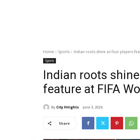
Home
Sports
Indian roots shine as four players fe
Sports
Indian roots shine
feature at FIFA W
By
City Hilights
June 3, 2026
Share