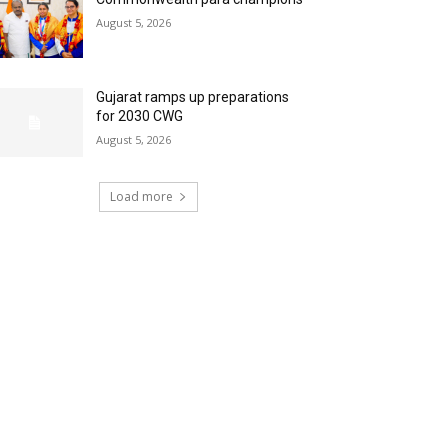
August 5, 2026
Gujarat ramps up preparations
for 2030 CWG
August 5, 2026
Load more