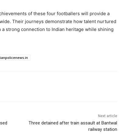
chievements of these four footballers will provide a
ldwide. Their journeys demonstrate how talent nurtured
in a strong connection to Indian heritage while shining
dianpolicenews.in
Next article
osed
Three detained after train assault at Bantwal
railway station