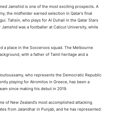
ed Jamshid is one of the most exciting prospects. A
, the midfielder earned selection in Qatar’s final
. Tahsin, who plays for Al Duhail in the Qatar Stars
r Jamshid was a footballer at Calicut University, while
red a place in the Socceroos squad. The Melbourne
ackground, with a father of Tamil heritage and a
 Moutoussamy, who represents the Democratic Republic
ntly playing for Atromitos in Greece, has been a
eam since making his debut in 2019.
one of New Zealand’s most accomplished attacking
nates from Jalandhar in Punjab, and he has represented