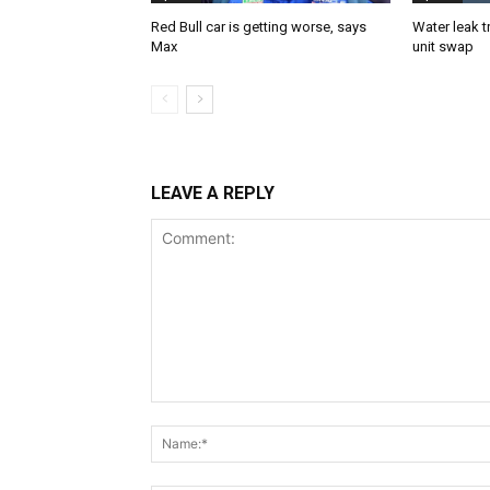
Red Bull car is getting worse, says
Water leak t
Max
unit swap
LEAVE A REPLY
Comment: