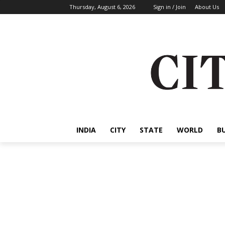
Thursday, August 6, 2026
Sign in / Join
About Us
INDIA
CITY
STATE
WORLD
B