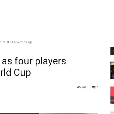
ature at FIFA World Cup
 as four players
orld Cup
408
0