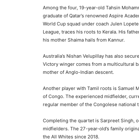
Among the four, 19-year-old Tahsin Mohamm
graduate of Qatar’s renowned Aspire Academy
World Cup squad under coach Julen Lopetegui
League, traces his roots to Kerala. His fathe
his mother Shaima hails from Kannur.
Australia’s Nishan Velupillay has also secu
Victory winger comes from a multicultural b
mother of Anglo-Indian descent.
Another player with Tamil roots is Samuel
of Congo. The experienced midfielder, curre
regular member of the Congolese national t
Completing the quartet is Sarpreet Singh, 
midfielders. The 27-year-old’s family origi
the All Whites since 2018.