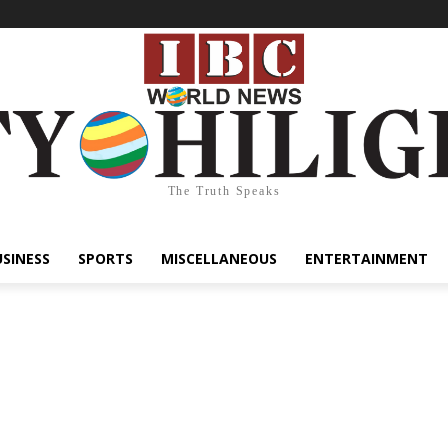
The Truth Speaks
USINESS
SPORTS
MISCELLANEOUS
ENTERTAINMENT