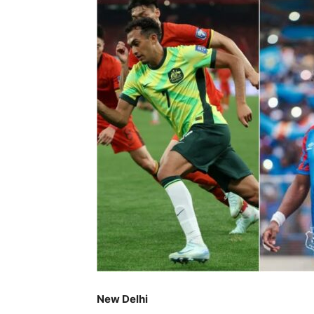
New Delhi