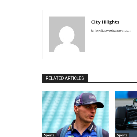
City Hilights
http://ibcworldnews.com
RELATED ARTICLES
Sports
Sports