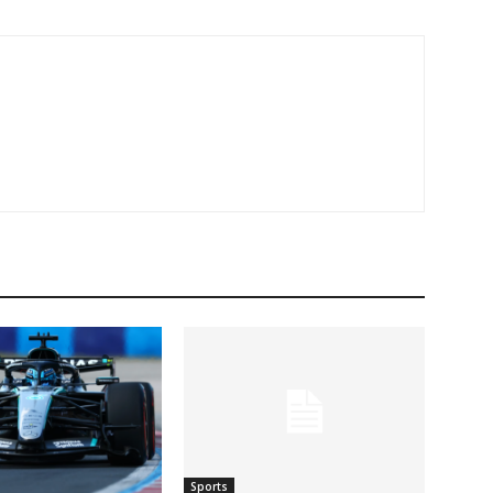
Sports