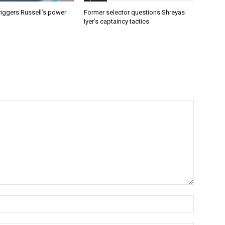
riggers Russell’s power
Former selector questions Shreyas
Iyer’s captaincy tactics
Name:*