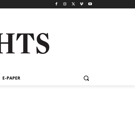
E-PAPER