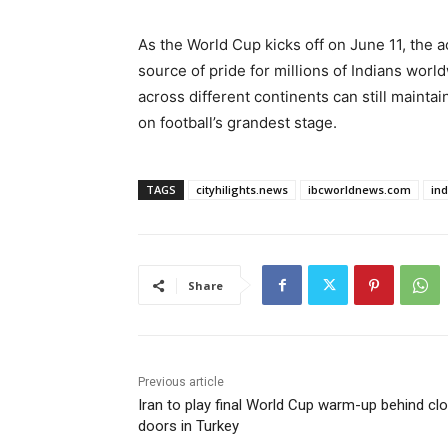
As the World Cup kicks off on June 11, the a
source of pride for millions of Indians wor
across different continents can still mainta
on football’s grandest stage.
TAGS
cityhilights.news
ibcworldnews.com
in
Share
Previous article
Iran to play final World Cup warm-up behind cl
doors in Turkey