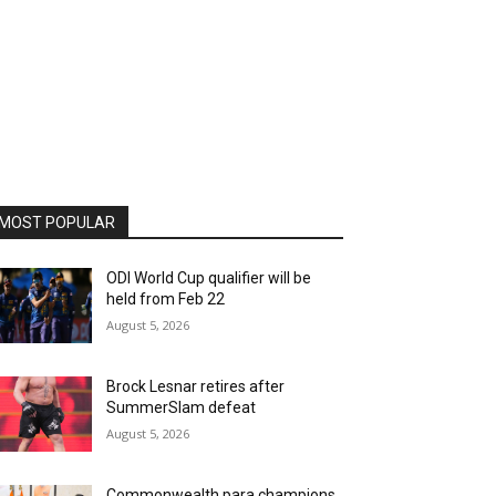
MOST POPULAR
ODI World Cup qualifier will be
held from Feb 22
August 5, 2026
Brock Lesnar retires after
SummerSlam defeat
August 5, 2026
Commonwealth para champions