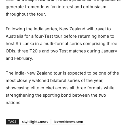
generate tremendous fan interest and enthusiasm
throughout the tour.
Following the India series, New Zealand will travel to
Australia for a four-Test tour before returning home to
host Sri Lanka in a multi-format series comprising three
ODIs, three T20Is and two Test matches during January
and February.
The India-New Zealand tour is expected to be one of the
most closely watched bilateral series of the year,
showcasing elite cricket across all three formats while
strengthening the sporting bond between the two
nations.
TAGS
cityhilights.news
ibcworldnews.com