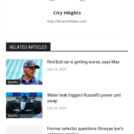
City Hilights
http://ibcworldnews.com
RELATED ARTICLES
Red Bull car is getting worse, says Max
July 26, 2026
Sports
Water leak triggers Russell’s power unit
swap
July 26, 2026
Sports
Former selector questions Shreyas Iyer’s