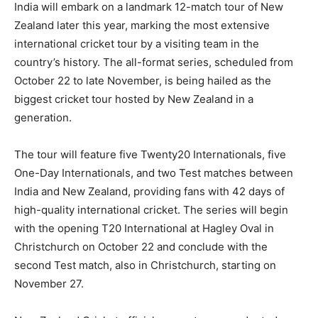
India will embark on a landmark 12-match tour of New
Zealand later this year, marking the most extensive
international cricket tour by a visiting team in the
country’s history. The all-format series, scheduled from
October 22 to late November, is being hailed as the
biggest cricket tour hosted by New Zealand in a
generation.
The tour will feature five Twenty20 Internationals, five
One-Day Internationals, and two Test matches between
India and New Zealand, providing fans with 42 days of
high-quality international cricket. The series will begin
with the opening T20 International at Hagley Oval in
Christchurch on October 22 and conclude with the
second Test match, also in Christchurch, starting on
November 27.