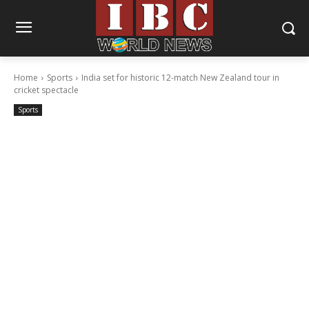
Home
Sports
India set for historic 12-match New Zealand tour in
cricket spectacle
Sports