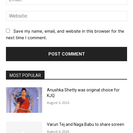
Web
Save my name, email, and website in this browser for the
next time I comment.
MOST POPULAR
Anushka Shetty was original choice for
KJQ
August 6, 2026
Varun Tej and Naga Babu to share screen
August 6, 2026