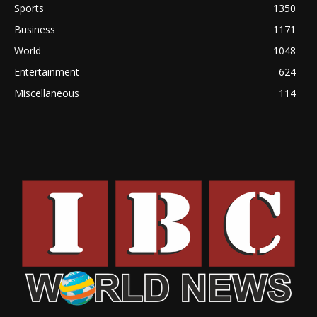
Sports
1350
Business
1171
World
1048
Entertainment
624
Miscellaneous
114