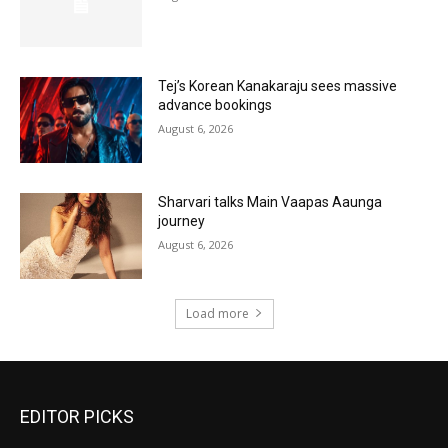
Tej’s Korean Kanakaraju sees massive
advance bookings
August 6, 2026
Sharvari talks Main Vaapas Aaunga
journey
August 6, 2026
Load more
EDITOR PICKS