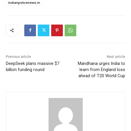
indianpolicenews.in
Previous article
Next article
DeepSeek plans massive $7
Mandhana urges India to
billion funding round
learn from England loss
ahead of T20 World Cup