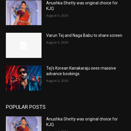
Anushka Shetty was original choice for
KJQ
August 6, 2026
Varun Tej and Naga Babu to share screen
August 6, 2026
Tej’s Korean Kanakaraju sees massive
advance bookings
August 6, 2026
POPULAR POSTS
Anushka Shetty was original choice for
KJQ