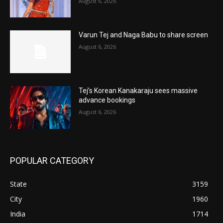
August 6, 2026
Varun Tej and Naga Babu to share screen
August 6, 2026
Tej’s Korean Kanakaraju sees massive
advance bookings
August 6, 2026
POPULAR CATEGORY
State
3159
City
1960
India
1714