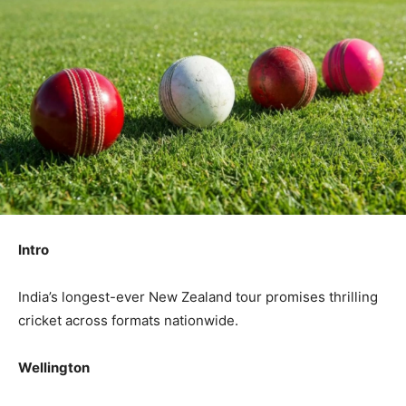
Intro
India’s longest-ever New Zealand tour promises thrilling
cricket across formats nationwide.
Wellington