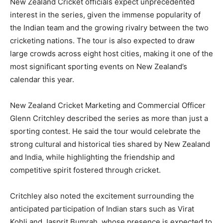
New Zealand Cricket officials expect unprecedented
interest in the series, given the immense popularity of
the Indian team and the growing rivalry between the two
cricketing nations. The tour is also expected to draw
large crowds across eight host cities, making it one of the
most significant sporting events on New Zealand’s
calendar this year.
New Zealand Cricket Marketing and Commercial Officer
Glenn Critchley described the series as more than just a
sporting contest. He said the tour would celebrate the
strong cultural and historical ties shared by New Zealand
and India, while highlighting the friendship and
competitive spirit fostered through cricket.
Critchley also noted the excitement surrounding the
anticipated participation of Indian stars such as Virat
Kohli and Jasprit Bumrah, whose presence is expected to