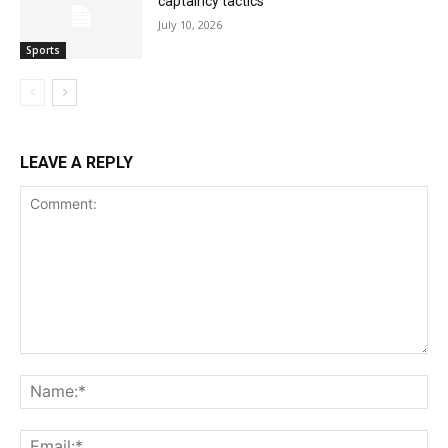
captaincy tactics
July 10, 2026
Sports
LEAVE A REPLY
Comment:
Na
Ema