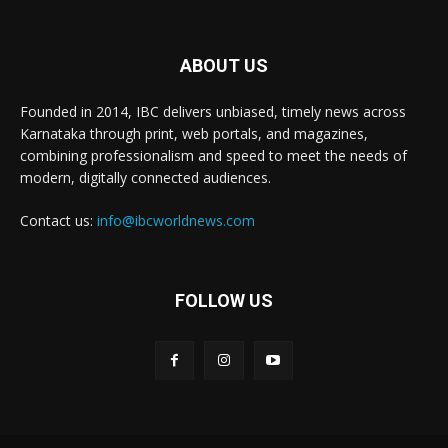
ABOUT US
Founded in 2014, IBC delivers unbiased, timely news across
Karnataka through print, web portals, and magazines,
combining professionalism and speed to meet the needs of
modern, digitally connected audiences.
Contact us:
info@ibcworldnews.com
FOLLOW US