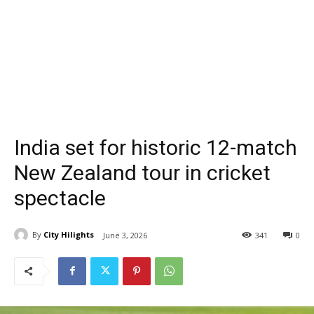
India set for historic 12-match
New Zealand tour in cricket
spectacle
By
City Hilights
June 3, 2026
341
0