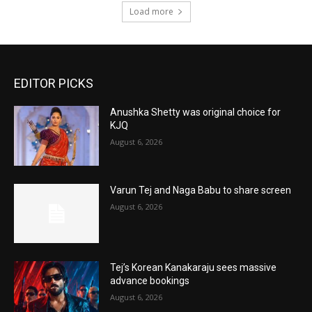
Load more
EDITOR PICKS
Anushka Shetty was original choice for
KJQ
August 6, 2026
Varun Tej and Naga Babu to share screen
August 6, 2026
Tej’s Korean Kanakaraju sees massive
advance bookings
August 6, 2026