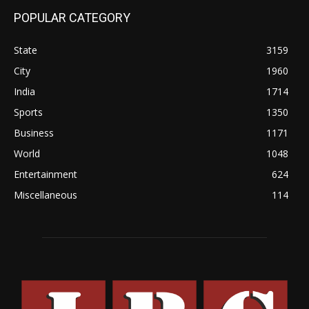
POPULAR CATEGORY
State
3159
City
1960
India
1714
Sports
1350
Business
1171
World
1048
Entertainment
624
Miscellaneous
114