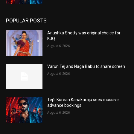
POPULAR POSTS
Anushka Shetty was original choice for
KJQ
August 6, 2026
Varun Tej and Naga Babu to share screen
August 6, 2026
Tej’s Korean Kanakaraju sees massive
advance bookings
August 6, 2026