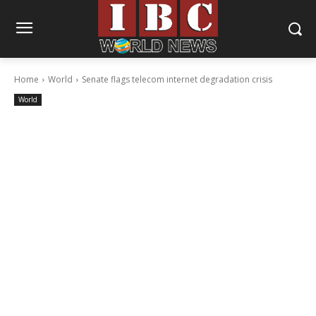
Home
World
Senate flags telecom internet degradation crisis
World