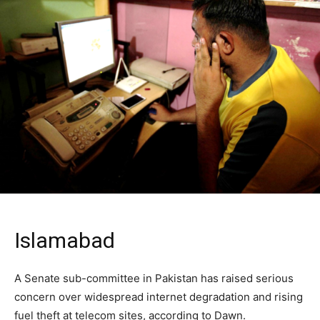
Islamabad
A Senate sub-committee in Pakistan has raised serious
concern over widespread internet degradation and rising
fuel theft at telecom sites, according to Dawn.