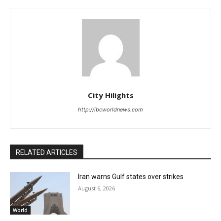
City Hilights
http://ibcworldnews.com
RELATED ARTICLES
Iran warns Gulf states over strikes
August 6, 2026
World