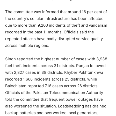
The committee was informed that around 16 per cent of
the country’s cellular infrastructure has been affected
due to more than 9,200 incidents of theft and vandalism
recorded in the past 11 months. Officials said the
repeated attacks have badly disrupted service quality
across multiple regions.
Sindh reported the highest number of cases with 3,938
fuel theft incidents across 31 districts. Punjab followed
with 2,827 cases in 38 districts. Khyber Pakhtunkhwa
recorded 1,668 incidents across 25 districts, while
Balochistan reported 716 cases across 26 districts.
Officials of the Pakistan Telecommunication Authority
told the committee that frequent power outages have
also worsened the situation. Loadshedding has drained
backup batteries and overworked local generators,