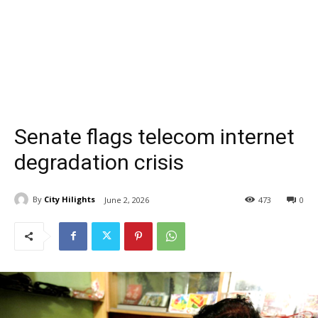
Senate flags telecom internet
degradation crisis
By
City Hilights
June 2, 2026
473
0