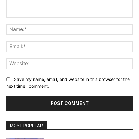
Comment:
Na
Ema
Web
Save my name, email, and website in this browser for the
next time I comment.
MOST POPULAR