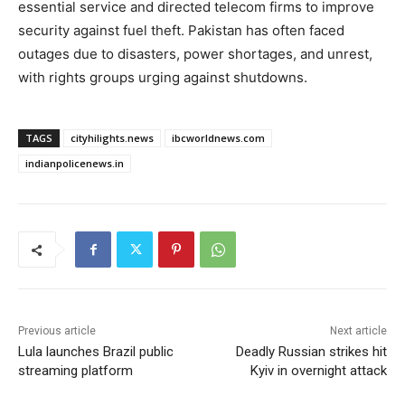
essential service and directed telecom firms to improve
security against fuel theft. Pakistan has often faced
outages due to disasters, power shortages, and unrest,
with rights groups urging against shutdowns.
TAGS
cityhilights.news
ibcworldnews.com
indianpolicenews.in
Previous article
Next article
Lula launches Brazil public
Deadly Russian strikes hit
streaming platform
Kyiv in overnight attack