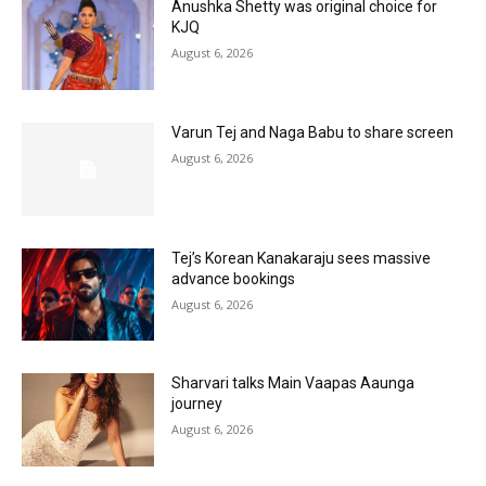
Anushka Shetty was original choice for
KJQ
August 6, 2026
Varun Tej and Naga Babu to share screen
August 6, 2026
Tej’s Korean Kanakaraju sees massive
advance bookings
August 6, 2026
Sharvari talks Main Vaapas Aaunga
journey
August 6, 2026