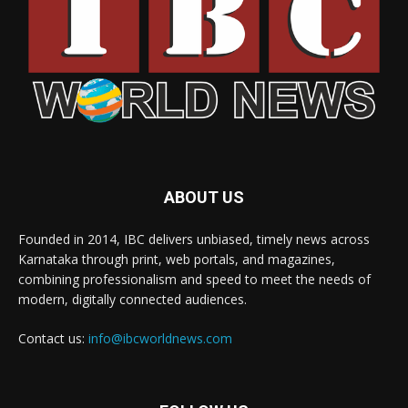
ABOUT US
Founded in 2014, IBC delivers unbiased, timely news across
Karnataka through print, web portals, and magazines,
combining professionalism and speed to meet the needs of
modern, digitally connected audiences.
Contact us:
info@ibcworldnews.com