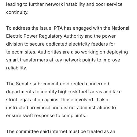
leading to further network instability and poor service
continuity.
To address the issue, PTA has engaged with the National
Electric Power Regulatory Authority and the power
division to secure dedicated electricity feeders for
telecom sites. Authorities are also working on deploying
smart transformers at key network points to improve
reliability.
The Senate sub-committee directed concerned
departments to identify high-risk theft areas and take
strict legal action against those involved. It also
instructed provincial and district administrations to
ensure swift response to complaints.
The committee said internet must be treated as an