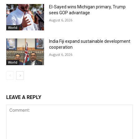
El-Sayed wins Michigan primary, Trump
sees GOP advantage
August 6, 2026
World
India Fiji expand sustainable development
cooperation
August 6, 2026
World
LEAVE A REPLY