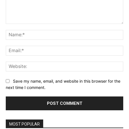
Comment:
Na
Ema
Web
Save my name, email, and website in this browser for the
next time I comment.
MOST POPULAR