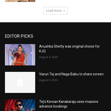
Load more
EDITOR PICKS
Anushka Shetty was original choice for
KJQ
August 6, 2026
Varun Tej and Naga Babu to share screen
August 6, 2026
Tej’s Korean Kanakaraju sees massive
advance bookings