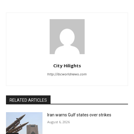
City Hilights
http://ibcworldnews.com
RELATED ARTICLES
Iran warns Gulf states over strikes
August 6, 2026