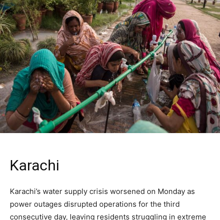
Karachi
Karachi’s water supply crisis worsened on Monday as
power outages disrupted operations for the third
consecutive day, leaving residents struggling in extreme