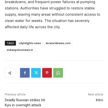
breakdowns, and frequent power failures at pumping
stations. Authorities have struggled to restore stable
supply, leaving many areas without consistent access to
clean water for weeks. The situation has severely
affected daily life across the city.
TAGS
cityhilights.news
ibcworldnews.com
indianpolicenews.in
Previous article
Next article
Deadly Russian strikes hit
Intro
Kyiv in overnight attack