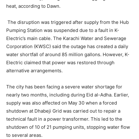
heat, according to Dawn.
The disruption was triggered after supply from the Hub
Pumping Station was suspended due to a fault in K-
Electric’s main cable. The Karachi Water and Sewerage
Corporation (KWSC) said the outage has created a daily
water shortfall of around 85 million gallons. However, K-
Electric claimed that power was restored through
alternative arrangements.
The city has been facing a severe water shortage for
nearly two months, including during Eid al-Adha. Earlier,
supply was also affected on May 30 when a forced
shutdown at Dhabeji Grid was carried out to repair a
technical fault in a power transformer. This led to the
shutdown of 10 of 21 pumping units, stopping water flow
to several areas.