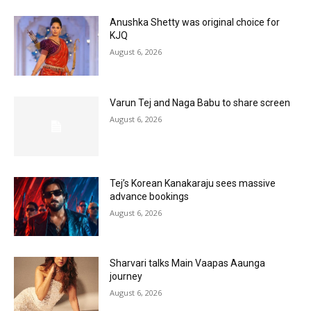
Anushka Shetty was original choice for
KJQ
August 6, 2026
Varun Tej and Naga Babu to share screen
August 6, 2026
Tej’s Korean Kanakaraju sees massive
advance bookings
August 6, 2026
Sharvari talks Main Vaapas Aaunga
journey
August 6, 2026