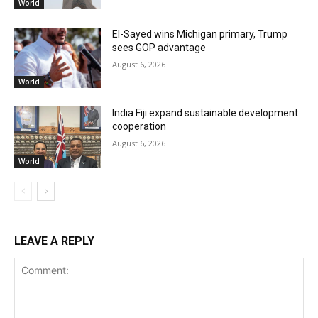
World
El-Sayed wins Michigan primary, Trump
sees GOP advantage
August 6, 2026
World
India Fiji expand sustainable development
cooperation
August 6, 2026
World
LEAVE A REPLY