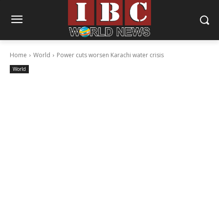
Home
World
Power cuts worsen Karachi water crisis
World