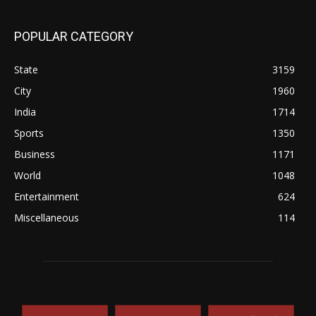
POPULAR CATEGORY
State
3159
City
1960
India
1714
Sports
1350
Business
1171
World
1048
Entertainment
624
Miscellaneous
114