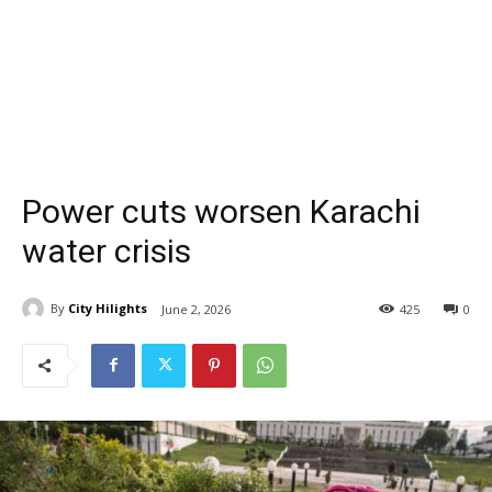
Power cuts worsen Karachi
water crisis
By
City Hilights
June 2, 2026
425
0