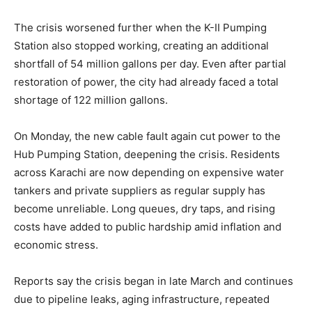
The crisis worsened further when the K-II Pumping
Station also stopped working, creating an additional
shortfall of 54 million gallons per day. Even after partial
restoration of power, the city had already faced a total
shortage of 122 million gallons.
On Monday, the new cable fault again cut power to the
Hub Pumping Station, deepening the crisis. Residents
across Karachi are now depending on expensive water
tankers and private suppliers as regular supply has
become unreliable. Long queues, dry taps, and rising
costs have added to public hardship amid inflation and
economic stress.
Reports say the crisis began in late March and continues
due to pipeline leaks, aging infrastructure, repeated