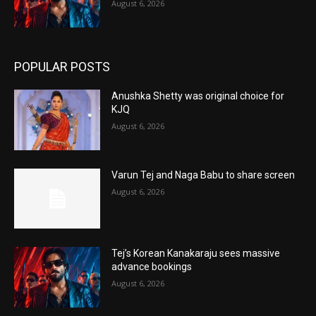
August 6, 2026
POPULAR POSTS
Anushka Shetty was original choice for
KJQ
August 6, 2026
Varun Tej and Naga Babu to share screen
August 6, 2026
Tej’s Korean Kanakaraju sees massive
advance bookings
August 6, 2026