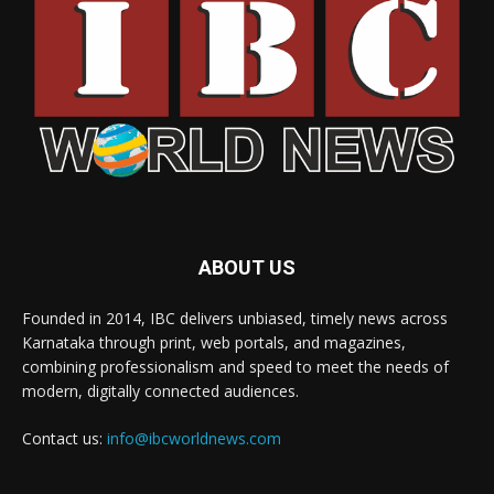
ABOUT US
Founded in 2014, IBC delivers unbiased, timely news across
Karnataka through print, web portals, and magazines,
combining professionalism and speed to meet the needs of
modern, digitally connected audiences.
Contact us:
info@ibcworldnews.com