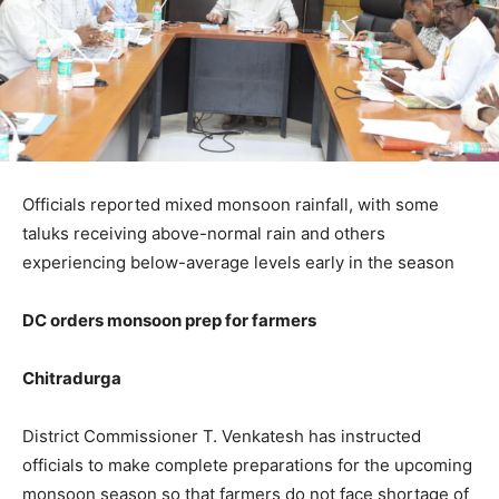
Officials reported mixed monsoon rainfall, with some
taluks receiving above-normal rain and others
experiencing below-average levels early in the season
DC orders monsoon prep for farmers
Chitradurga
District Commissioner T. Venkatesh has instructed
officials to make complete preparations for the upcoming
monsoon season so that farmers do not face shortage of