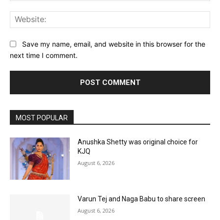
Web
Save my name, email, and website in this browser for the
next time I comment.
MOST POPULAR
Anushka Shetty was original choice for
KJQ
August 6, 2026
Varun Tej and Naga Babu to share screen
August 6, 2026