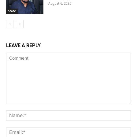
August 6, 2026
State
LEAVE A REPLY
Comment:
Na
Ema