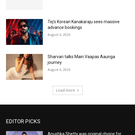
Tej’s Korean Kanakaraju sees massive
advance bookings
August 6, 2026
Sharvari talks Main Vaapas Aaunga
journey
August 6, 2026
Load more
EDITOR PICKS
Anushka Shetty was original choice for