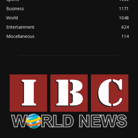
Business
1171
World
1048
Entertainment
624
Miscellaneous
114