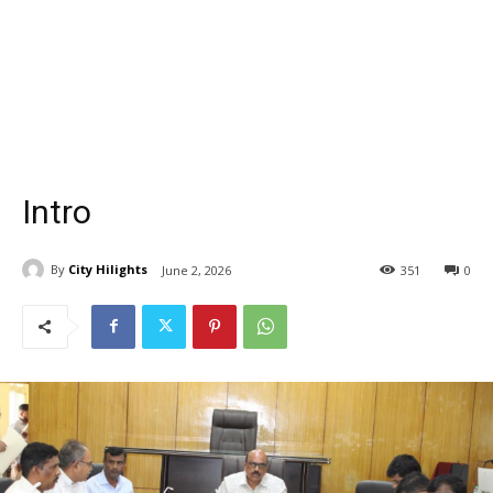
Intro
By
City Hilights
June 2, 2026
351
0