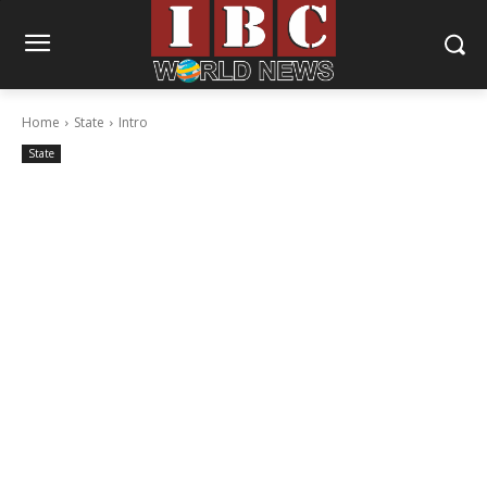
Home
State
Intro
State