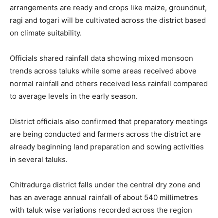
arrangements are ready and crops like maize, groundnut,
ragi and togari will be cultivated across the district based
on climate suitability.
Officials shared rainfall data showing mixed monsoon
trends across taluks while some areas received above
normal rainfall and others received less rainfall compared
to average levels in the early season.
District officials also confirmed that preparatory meetings
are being conducted and farmers across the district are
already beginning land preparation and sowing activities
in several taluks.
Chitradurga district falls under the central dry zone and
has an average annual rainfall of about 540 millimetres
with taluk wise variations recorded across the region