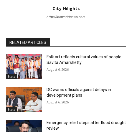
City Hilights
http://ibcworldnews.com
RELATED ARTICLES
Folk art reflects cultural values of people:
Savita Amarshetty
August 6, 2026
State
DC warns officials against delays in
development plans
August 6, 2026
State
Emergency relief steps after flood drought
review