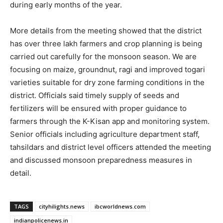
during early months of the year.
More details from the meeting showed that the district
has over three lakh farmers and crop planning is being
carried out carefully for the monsoon season. We are
focusing on maize, groundnut, ragi and improved togari
varieties suitable for dry zone farming conditions in the
district. Officials said timely supply of seeds and
fertilizers will be ensured with proper guidance to
farmers through the K-Kisan app and monitoring system.
Senior officials including agriculture department staff,
tahsildars and district level officers attended the meeting
and discussed monsoon preparedness measures in
detail.
TAGS
cityhilights.news
ibcworldnews.com
indianpolicenews.in