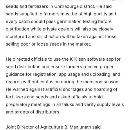
seeds and fertilizers in Chitradurga district. He said
seeds supplied to farmers must be of high quality and
every batch should pass germination testing before
distribution while private dealers will also be closely
monitored and strict action will be taken against those
selling poor or loose seeds in the market.
He directed officials to use the K-Kisan software app for
seed distribution and ensure farmers receive proper
guidance for registration, app usage and uploading land
records without confusion during the monsoon season.
He warned against artificial shortages and hoarding of
fertilizers and seeds and asked officials to hold
preparatory meetings in all taluks and verify supply levels
and targets of distributors.
Joint Director of Agriculture B. Manjunath said