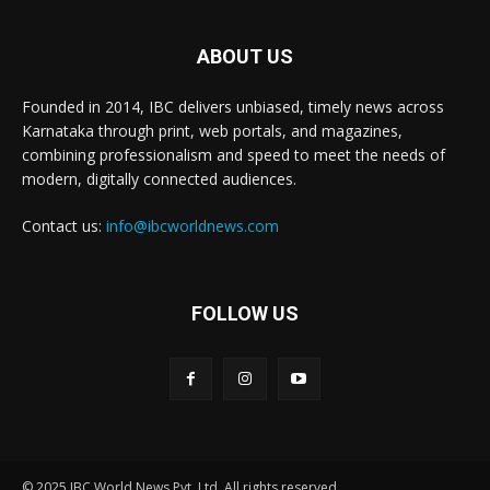
ABOUT US
Founded in 2014, IBC delivers unbiased, timely news across
Karnataka through print, web portals, and magazines,
combining professionalism and speed to meet the needs of
modern, digitally connected audiences.
Contact us:
info@ibcworldnews.com
FOLLOW US
© 2025 IBC World News Pvt. Ltd. All rights reserved.