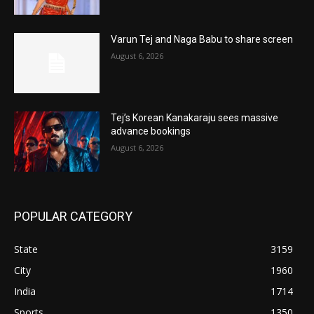
Varun Tej and Naga Babu to share screen
August 6, 2026
Tej’s Korean Kanakaraju sees massive
advance bookings
August 6, 2026
POPULAR CATEGORY
State
3159
City
1960
India
1714
Sports
1350