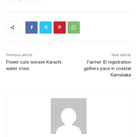
Previous article
Next article
Power cuts worsen Karachi
Farmer ID registration
water crisis
gathers pace in coastal
Karnataka