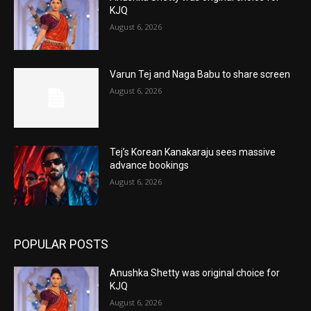
KJQ
August 6, 2026
Varun Tej and Naga Babu to share screen
August 6, 2026
Tej’s Korean Kanakaraju sees massive
advance bookings
August 6, 2026
POPULAR POSTS
Anushka Shetty was original choice for
KJQ
August 6, 2026