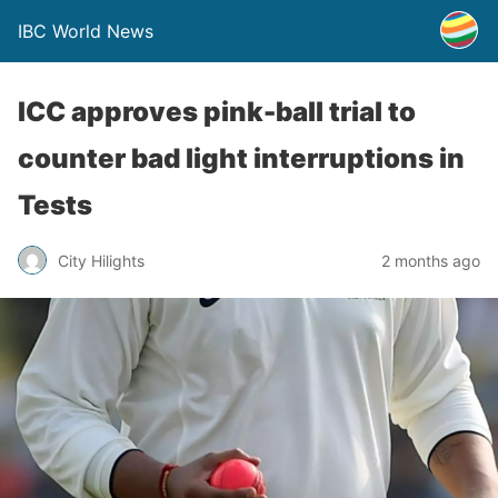
IBC World News
ICC approves pink-ball trial to
counter bad light interruptions in
Tests
City Hilights
2 months ago