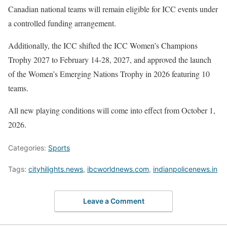
Canadian national teams will remain eligible for ICC events under
a controlled funding arrangement.
Additionally, the ICC shifted the ICC Women’s Champions
Trophy 2027 to February 14-28, 2027, and approved the launch
of the Women’s Emerging Nations Trophy in 2026 featuring 10
teams.
All new playing conditions will come into effect from October 1,
2026.
Categories:
Sports
Tags:
cityhilights.news
,
ibcworldnews.com
,
indianpolicenews.in
Leave a Comment