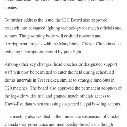
creates.
To further address the issue, the ICC Board also approved
research into advanced lighting technology for match officials and
venues. The governing body will co-fund research and
development projects with the Marylebone Cricket Club aimed at
reducing interruptions caused by poor light.
Among other key changes, head coaches or designated support
staff will now be permitted to enter the field during scheduled
drinks intervals in Test cricket, similar to strategic time-outs in
T20 matches. The board also approved the permanent adoption of
the leg-side wides trial and granted match officials access to
Hawk-Eye data when assessing suspected illegal bowling actions.
The meeting also resulted in the immediate suspension of Cricket
Canada over governance and membership breaches, although