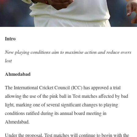
Intro
New playing conditions aim to maximise action and reduce overs
lost
Ahmedabad
The International Cricket Council (ICC) has approved a trial
allowing the use of the pink ball in Test matches affected by bad
light, marking one of several significant changes to playing
conditions ratified during its annual board meeting in
Ahmedabad.
Under the proposal, Test matches will continue to begin with the