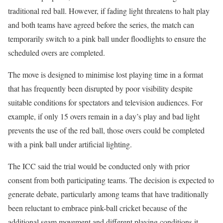
traditional red ball. However, if fading light threatens to halt play
and both teams have agreed before the series, the match can
temporarily switch to a pink ball under floodlights to ensure the
scheduled overs are completed.
The move is designed to minimise lost playing time in a format
that has frequently been disrupted by poor visibility despite
suitable conditions for spectators and television audiences. For
example, if only 15 overs remain in a day’s play and bad light
prevents the use of the red ball, those overs could be completed
with a pink ball under artificial lighting.
The ICC said the trial would be conducted only with prior
consent from both participating teams. The decision is expected to
generate debate, particularly among teams that have traditionally
been reluctant to embrace pink-ball cricket because of the
additional seam movement and different playing conditions it