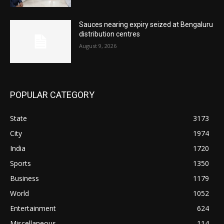
Sauces nearing expiry seized at Bengaluru
distribution centres
August 9, 2026
POPULAR CATEGORY
State
3173
City
1974
India
1720
Sports
1350
Business
1179
World
1052
Entertainment
624
Miscellaneous
114