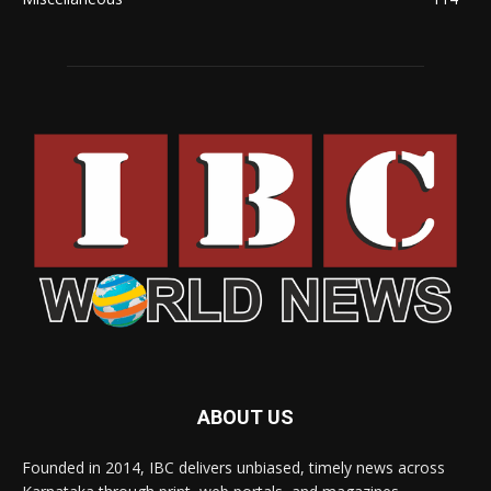
ABOUT US
Founded in 2014, IBC delivers unbiased, timely news across