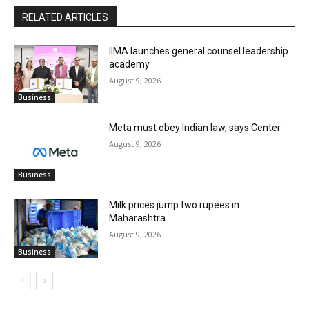
RELATED ARTICLES
IIMA launches general counsel leadership
academy
August 9, 2026
Business
Meta must obey Indian law, says Center
August 9, 2026
Business
Milk prices jump two rupees in
Maharashtra
August 9, 2026
Business