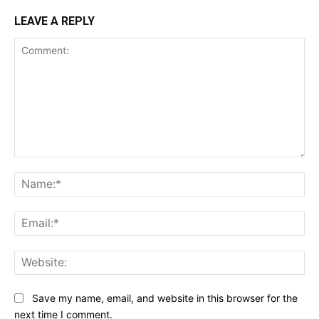
LEAVE A REPLY
Comment:
Na
Ema
Web
Save my name, email, and website in this browser for the
next time I comment.