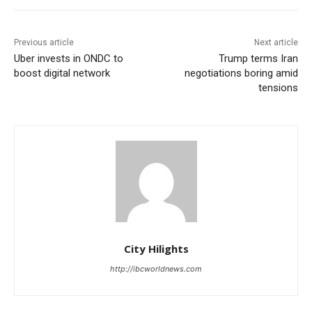
Previous article
Next article
Uber invests in ONDC to
Trump terms Iran
boost digital network
negotiations boring amid
tensions
City Hilights
http://ibcworldnews.com