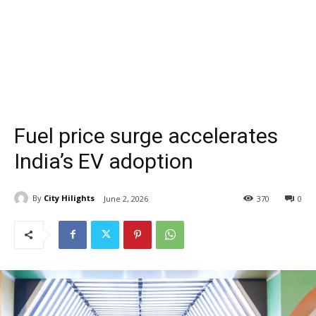
Fuel price surge accelerates
India’s EV adoption
By
City Hilights
June 2, 2026
370
0