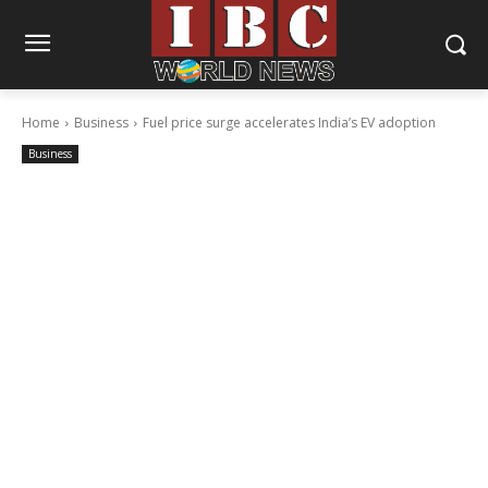
Home
Business
Fuel price surge accelerates India’s EV adoption
Business