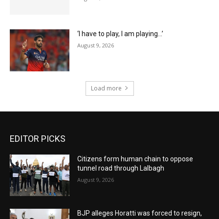
‘I have to play, I am playing…’
August 9, 2026
Load more
EDITOR PICKS
Citizens form human chain to oppose
tunnel road through Lalbagh
August 9, 2026
BJP alleges Horatti was forced to resign,