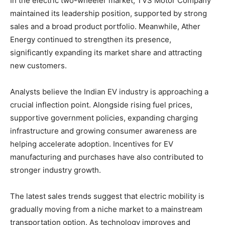
In the electric two-wheeler market, TVS Motor Company
maintained its leadership position, supported by strong
sales and a broad product portfolio. Meanwhile, Ather
Energy continued to strengthen its presence,
significantly expanding its market share and attracting
new customers.
Analysts believe the Indian EV industry is approaching a
crucial inflection point. Alongside rising fuel prices,
supportive government policies, expanding charging
infrastructure and growing consumer awareness are
helping accelerate adoption. Incentives for EV
manufacturing and purchases have also contributed to
stronger industry growth.
The latest sales trends suggest that electric mobility is
gradually moving from a niche market to a mainstream
transportation option. As technology improves and