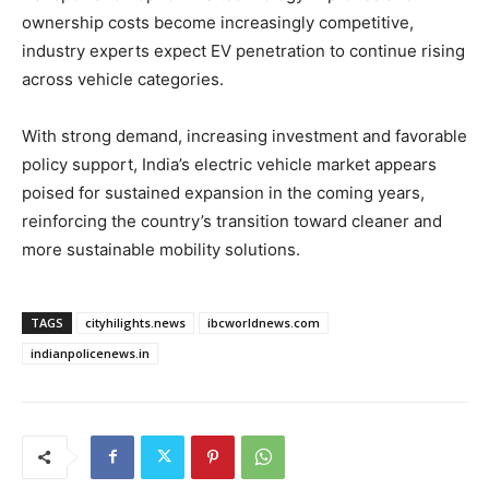
ownership costs become increasingly competitive,
industry experts expect EV penetration to continue rising
across vehicle categories.
With strong demand, increasing investment and favorable
policy support, India’s electric vehicle market appears
poised for sustained expansion in the coming years,
reinforcing the country’s transition toward cleaner and
more sustainable mobility solutions.
TAGS
cityhilights.news
ibcworldnews.com
indianpolicenews.in