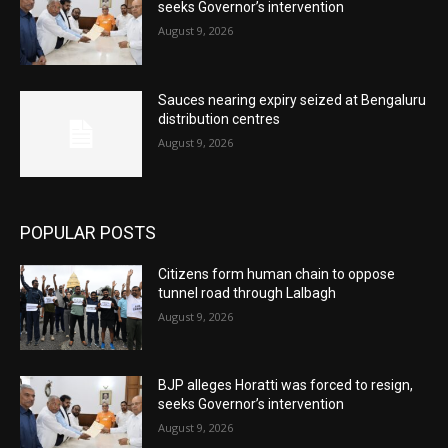
seeks Governor’s intervention
August 9, 2026
Sauces nearing expiry seized at Bengaluru
distribution centres
August 9, 2026
POPULAR POSTS
Citizens form human chain to oppose
tunnel road through Lalbagh
August 9, 2026
BJP alleges Horatti was forced to resign,
seeks Governor’s intervention
August 9, 2026