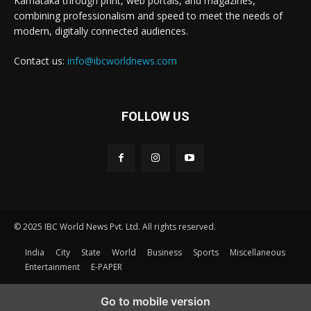
Karnataka through print, web portals, and magazines,
combining professionalism and speed to meet the needs of
modern, digitally connected audiences.
Contact us:
info@ibcworldnews.com
FOLLOW US
© 2025 IBC World News Pvt. Ltd. All rights reserved.
India
City
State
World
Business
Sports
Miscellaneous
Entertainment
E-PAPER
Go to mobile version