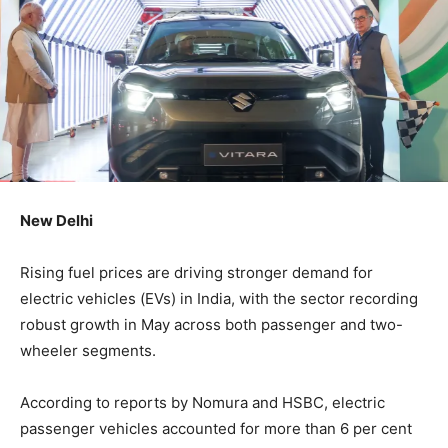
New Delhi
Rising fuel prices are driving stronger demand for
electric vehicles (EVs) in India, with the sector recording
robust growth in May across both passenger and two-
wheeler segments.
According to reports by Nomura and HSBC, electric
passenger vehicles accounted for more than 6 per cent