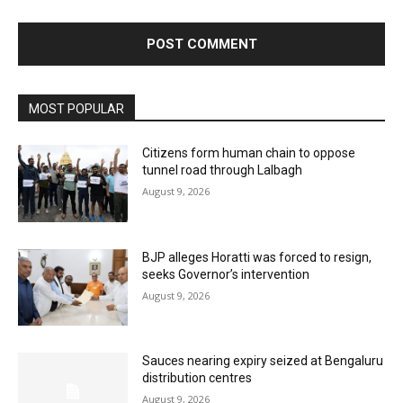
MOST POPULAR
Citizens form human chain to oppose
tunnel road through Lalbagh
August 9, 2026
BJP alleges Horatti was forced to resign,
seeks Governor’s intervention
August 9, 2026
Sauces nearing expiry seized at Bengaluru
distribution centres
August 9, 2026