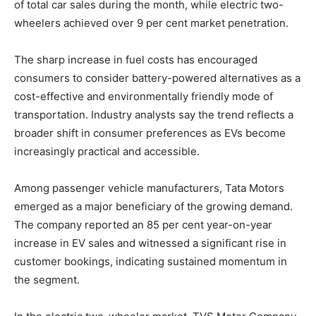
of total car sales during the month, while electric two-
wheelers achieved over 9 per cent market penetration.
The sharp increase in fuel costs has encouraged
consumers to consider battery-powered alternatives as a
cost-effective and environmentally friendly mode of
transportation. Industry analysts say the trend reflects a
broader shift in consumer preferences as EVs become
increasingly practical and accessible.
Among passenger vehicle manufacturers, Tata Motors
emerged as a major beneficiary of the growing demand.
The company reported an 85 per cent year-on-year
increase in EV sales and witnessed a significant rise in
customer bookings, indicating sustained momentum in
the segment.