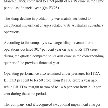
March quarter, compared to a net profit of Rs 79 crore in the same
period last financial year (Q4 FY25).
The sharp decline in profitability was mainly attributed to
exceptional impairment charges related to its Australian subsidiary
operations.
According to the company’s exchange filing, revenue from
operations declined 30.7 per cent year-on-year to Rs 338 crore
during the quarter, compared to Rs 488 crore in the corresponding
quarter of the previous financial year.
Operating performance also remained under pressure. EBITDA
fell 53.3 per cent to Rs 50 crore from Rs 107 crore a year ago,
while EBITDA margin narrowed to 14.8 per cent from 21.9 per
cent during the same period.
The company said it recognised exceptional impairment charges