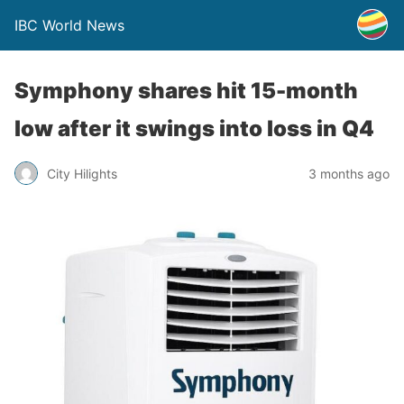
IBC World News
Symphony shares hit 15-month
low after it swings into loss in Q4
City Hilights
3 months ago