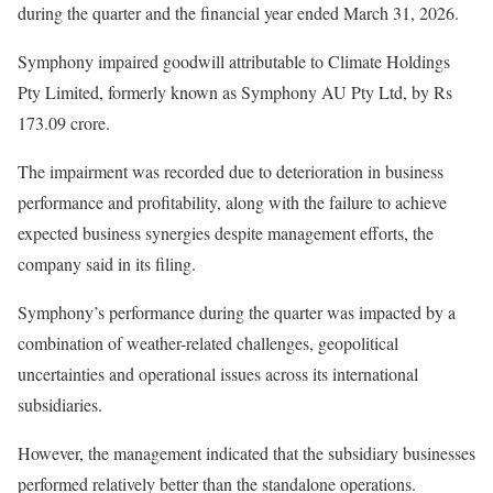
during the quarter and the financial year ended March 31, 2026.
Symphony impaired goodwill attributable to Climate Holdings
Pty Limited, formerly known as Symphony AU Pty Ltd, by Rs
173.09 crore.
The impairment was recorded due to deterioration in business
performance and profitability, along with the failure to achieve
expected business synergies despite management efforts, the
company said in its filing.
Symphony’s performance during the quarter was impacted by a
combination of weather-related challenges, geopolitical
uncertainties and operational issues across its international
subsidiaries.
However, the management indicated that the subsidiary businesses
performed relatively better than the standalone operations.