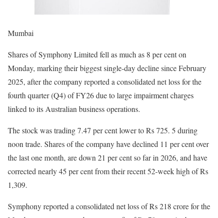
Mumbai
Shares of Symphony Limited fell as much as 8 per cent on
Monday, marking their biggest single-day decline since February
2025, after the company reported a consolidated net loss for the
fourth quarter (Q4) of FY26 due to large impairment charges
linked to its Australian business operations.
The stock was trading 7.47 per cent lower to Rs 725. 5 during
noon trade. Shares of the company have declined 11 per cent over
the last one month, are down 21 per cent so far in 2026, and have
corrected nearly 45 per cent from their recent 52-week high of Rs
1,309.
Symphony reported a consolidated net loss of Rs 218 crore for the