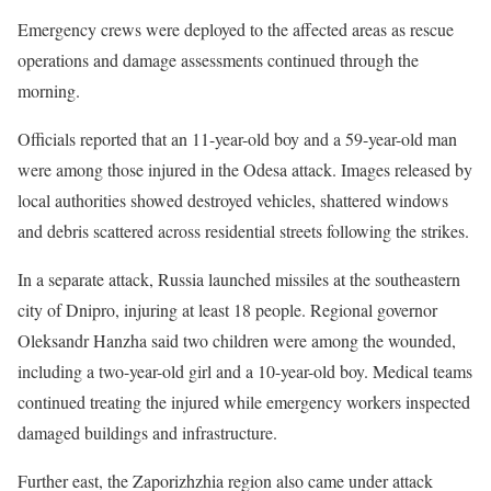
Emergency crews were deployed to the affected areas as rescue
operations and damage assessments continued through the
morning.
Officials reported that an 11-year-old boy and a 59-year-old man
were among those injured in the Odesa attack. Images released by
local authorities showed destroyed vehicles, shattered windows
and debris scattered across residential streets following the strikes.
In a separate attack, Russia launched missiles at the southeastern
city of Dnipro, injuring at least 18 people. Regional governor
Oleksandr Hanzha said two children were among the wounded,
including a two-year-old girl and a 10-year-old boy. Medical teams
continued treating the injured while emergency workers inspected
damaged buildings and infrastructure.
Further east, the Zaporizhzhia region also came under attack