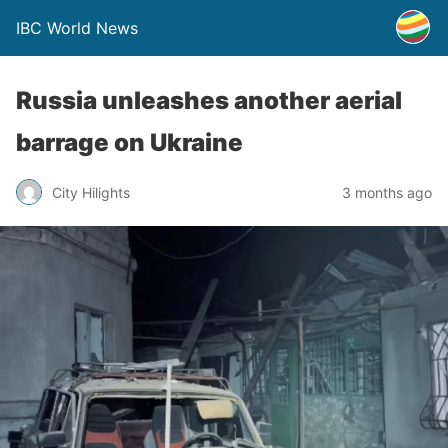
IBC World News
Russia unleashes another aerial
barrage on Ukraine
City Hilights
3 months ago