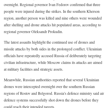
overnight. Regional governor Ivan Fedorov confirmed that three
people were injured during the strikes. In the southern Kherson
region, another person was killed and nine others were wounded
after shelling and drone attacks hit populated areas, according to
regional governor Oleksandr Prokudin.
The latest assaults highlight the continued use of drones and
missile attacks by both sides in the prolonged conflict. Ukrainian
officials have repeatedly accused Russia of deliberately targeting
civilian infrastructure, while Moscow claims its attacks are aimed
at military facilities and strategic assets.
Meanwhile, Russian authorities reported that several Ukrainian
drones were intercepted overnight over the southern Russian
regions of Rostov and Belgorod. Russia’s defence ministry said air
defence systems successfully shot down the drones before they
could reach their intended targets.