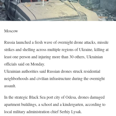
Moscow
Russia launched a fresh wave of overnight drone attacks, missile
strikes and shelling across multiple regions of Ukraine, killing at
least one person and injuring more than 30 others, Ukrainian
officials said on Monday.
Ukrainian authorities said Russian drones struck residential
neighborhoods and civilian infrastructure during the overnight
assault.
In the strategic Black Sea port city of Odesa, drones damaged
apartment buildings, a school and a kindergarten, according to
local military administration chief Serhiy Lysak.