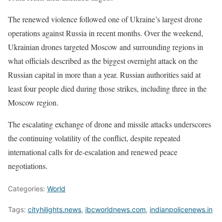
The renewed violence followed one of Ukraine’s largest drone
operations against Russia in recent months. Over the weekend,
Ukrainian drones targeted Moscow and surrounding regions in
what officials described as the biggest overnight attack on the
Russian capital in more than a year. Russian authorities said at
least four people died during those strikes, including three in the
Moscow region.
The escalating exchange of drone and missile attacks underscores
the continuing volatility of the conflict, despite repeated
international calls for de-escalation and renewed peace
negotiations.
Categories:
World
Tags:
cityhilights.news
,
ibcworldnews.com
,
indianpolicenews.in