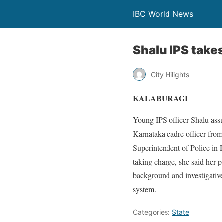
IBC World News
Shalu IPS takes
City Hilights
KALABURAGI
Young IPS officer Shalu as
Karnataka cadre officer from
Superintendent of Police in 
taking charge, she said her p
background and investigative
system.
Categories:
State