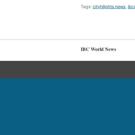
Tags:
cityhilights.news
,
ibc
IBC World News