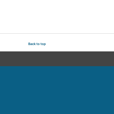
Back to top