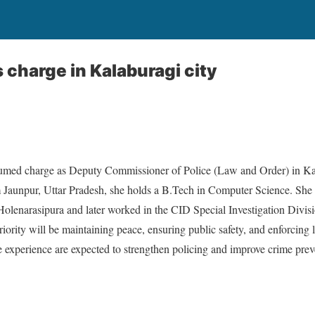
 charge in Kalaburagi city
sumed charge as Deputy Commissioner of Police (Law and Order) in Kal
 Jaunpur, Uttar Pradesh, she holds a B.Tech in Computer Science. She e
Holenarasipura and later worked in the CID Special Investigation Divisi
riority will be maintaining peace, ensuring public safety, and enforcing 
 experience are expected to strengthen policing and improve crime preve