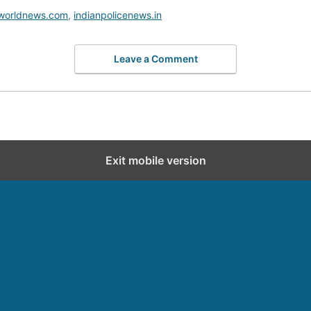
worldnews.com
,
indianpolicenews.in
Leave a Comment
Exit mobile version