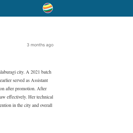
3 months ago
aburagi city. A 2021 batch
arlier served as Assistant
on after promotion. After
law effectively. Her technical
ntion in the city and overall