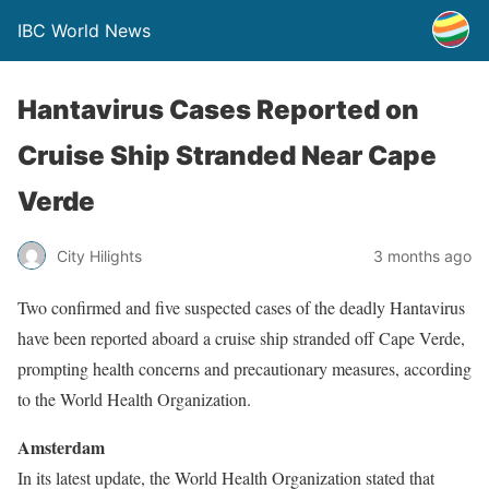
IBC World News
Hantavirus Cases Reported on
Cruise Ship Stranded Near Cape
Verde
City Hilights
3 months ago
Two confirmed and five suspected cases of the deadly Hantavirus
have been reported aboard a cruise ship stranded off Cape Verde,
prompting health concerns and precautionary measures, according
to the World Health Organization.
Amsterdam
In its latest update, the World Health Organization stated that