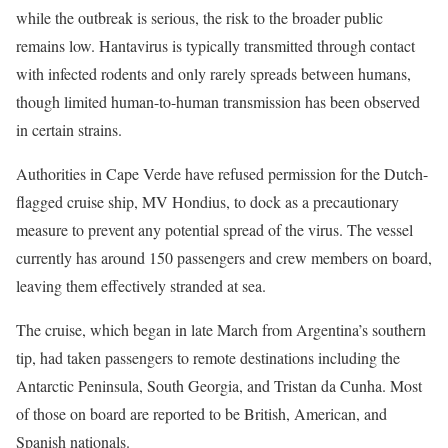
while the outbreak is serious, the risk to the broader public
remains low. Hantavirus is typically transmitted through contact
with infected rodents and only rarely spreads between humans,
though limited human-to-human transmission has been observed
in certain strains.
Authorities in Cape Verde have refused permission for the Dutch-
flagged cruise ship, MV Hondius, to dock as a precautionary
measure to prevent any potential spread of the virus. The vessel
currently has around 150 passengers and crew members on board,
leaving them effectively stranded at sea.
The cruise, which began in late March from Argentina’s southern
tip, had taken passengers to remote destinations including the
Antarctic Peninsula, South Georgia, and Tristan da Cunha. Most
of those on board are reported to be British, American, and
Spanish nationals.