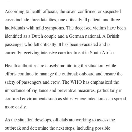
According to health officials, the seven confirmed or suspected
cases include three fatalities, one critically ill patient, and three
individuals with mild symptoms. The deceased victims have been
identified as a Dutch couple and a German national. A British
passenger who fell critically ill has been evacuated and is
currently receiving intensive care treatment in South Africa.
Health authorities are closely monitoring the situation, while
efforts continue to manage the outbreak onboard and ensure the
safety of passengers and crew. The WHO has emphasized the
importance of vigilance and preventive measures, particularly in
confined environments such as ships, where infections can spread
more easily.
As the situation develops, officials are working to assess the
outbreak and determine the next steps, including possible